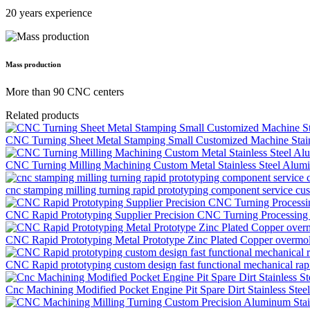
20 years experience
Mass production
More than 90 CNC centers
Related products
CNC Turning Sheet Metal Stamping Small Customized Machine Stainl
CNC Turning Milling Machining Custom Metal Stainless Steel Alumin
cnc stamping milling turning rapid prototyping component service c
CNC Rapid Prototyping Supplier Precision CNC Turning Processing M
CNC Rapid Prototyping Metal Prototype Zinc Plated Copper overmol
CNC Rapid prototyping custom design fast functional mechanical rapi
Cnc Machining Modified Pocket Engine Pit Spare Dirt Stainless Ste