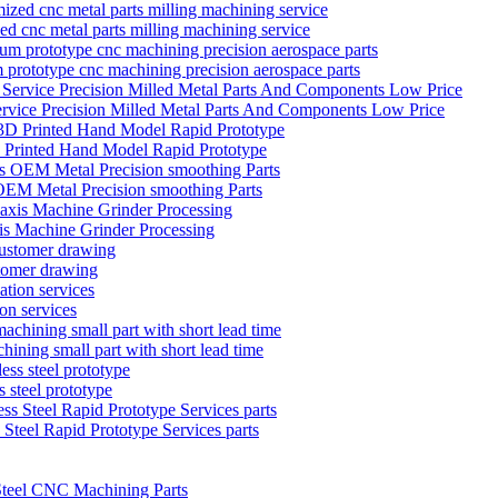
zed cnc metal parts milling machining service
 prototype cnc machining precision aerospace parts
ervice Precision Milled Metal Parts And Components Low Price
D Printed Hand Model Rapid Prototype
EM Metal Precision smoothing Parts
is Machine Grinder Processing
stomer drawing
on services
hining small part with short lead time
 steel prototype
teel Rapid Prototype Services parts