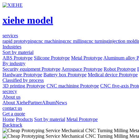
xiehe model
services
rapid prototyping
cnc machining
cnc milling
cnc turning
injection moldi
Industries
Sort by material
ABS Prototype
Silicone Prototype
Metal Prototype
Aluminum alloy P
By industry
Security equipment Prototype
Aerospace Prototype
Robot Prototype
Hardware Prototype
Battery box Prototype
Medical device Prototype
Classified by process
3D printing Prototype
CNC machining Prototype
CNC five-axis Prot
secrecy
About us
About Xiehe
Partner
Album
News
contact us
Get a quote
Home
Products
Sort by material
Metal Prototype
Backtrack