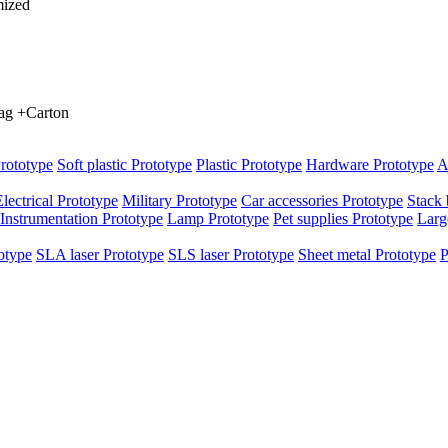
mized
bag +Carton
rototype
Soft plastic Prototype
Plastic Prototype
Hardware Prototype
A
Electrical Prototype
Military Prototype
Car accessories Prototype
Stack 
Instrumentation Prototype
Lamp Prototype
Pet supplies Prototype
Larg
otype
SLA laser Prototype
SLS laser Prototype
Sheet metal Prototype
P