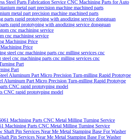
s Steel Parts Fabrication Service CNC Machining Parts for Auto
itanium metal part precision machine machined parts
parts rapid prototyping with anodizing service dongguan
tom cnc machining service
 Machining Price
g steel cnc machining parts cnc milling services cnc
ning Part
eel Aluminum Part Micro Precision Turn-milling Rapid Prototype
rts CNC rapid prototyping model
Machining Parts CNC Metal Milling Turning Service
 Shaft Pin Services Near Me Metal Stamping Base For Washer