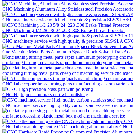
CNC Machining Aluminum Alloy Stainless steel Precision Accessor
CNC machinery service with high accurate & precision SLS/SLA/SLM
CNC Machining 1/2-28 5/8-24 .223 .308 Brake Thread Protector
CNC machinery service with high quality & precision SLS/SLA CNC ma
Cnc Machine Metal Parts Aluminum Spacer Block Solvent Trap Adap
cnc lathing turning metal parts rapid aluminium prototyping cnc metal
cnc lathing turning metal parts cheap cnc machining service cnc mach
CNC lathe copper brass turning parts manufacturing custom various 
CNC High precision brass part with polishing
CNC machined service High quality carbon stainless steel cnc machini
cnc lathe processing plastic metal box mod cnc machining service
CNC lathe machining centre CNC machining aluminum alloy CNC lathe