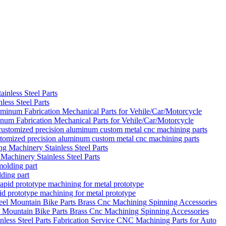
ess Steel Parts
um Fabrication Mechanical Parts for Vehile/Car/Motorcycle
ustomized precision aluminum custom metal cnc machining parts
achinery Stainless Steel Parts
ding part
d prototype machining for metal prototype
el Mountain Bike Parts Brass Cnc Machining Spinning Accessories