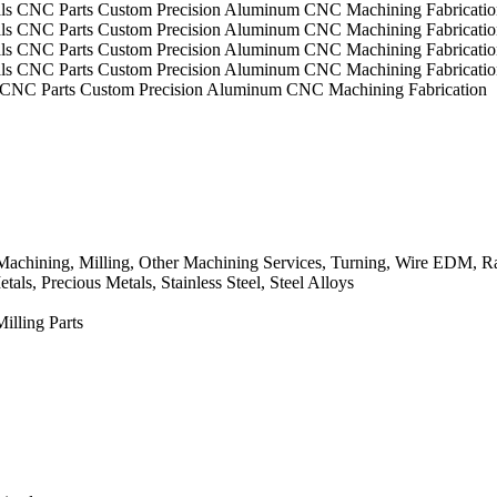
s CNC Parts Custom Precision Aluminum CNC Machining Fabrication
chining, Milling, Other Machining Services, Turning, Wire EDM, Ra
ls, Precious Metals, Stainless Steel, Steel Alloys
lling Parts