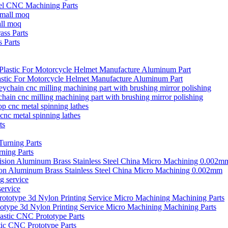
el CNC Machining Parts
all moq
 Parts
stic For Motorcycle Helmet Manufacture Aluminum Part
ain cnc milling machining part with brushing mirror polishing
cnc metal spinning lathes
ning Parts
ion Aluminum Brass Stainless Steel China Micro Machining 0.002mm
ervice
type 3d Nylon Printing Service Micro Machining Machining Parts
ic CNC Prototype Parts