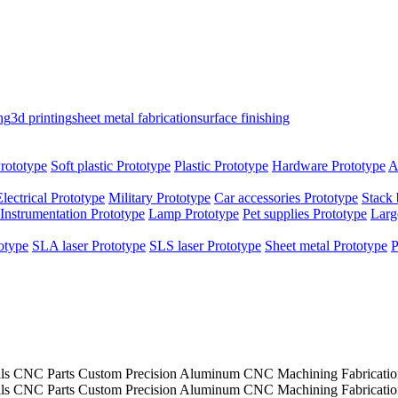
ng
3d printing
sheet metal fabrication
surface finishing
rototype
Soft plastic Prototype
Plastic Prototype
Hardware Prototype
A
Electrical Prototype
Military Prototype
Car accessories Prototype
Stack 
Instrumentation Prototype
Lamp Prototype
Pet supplies Prototype
Larg
otype
SLA laser Prototype
SLS laser Prototype
Sheet metal Prototype
P