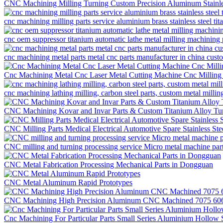
CNC Machining Milling Turning Custom Precision Aluminum Stainles
cnc machining milling parts service aluminium brass stainless steel t
cnc oem suppressor titanium automatic lathe metal milling machining 
cnc machining metal parts metal cnc parts manufacturer in china cus
Cnc Machining Metal Cnc Laser Metal Cutting Machine Cnc Milling
cnc machining lathing milling, carbon steel parts, custom metal millin
CNC Machining Kovar and Invar Parts & Custom Titanium Alloy Tur
CNC Milling Parts Medical Electrical Automotive Spare Stainless St
CNC milling and turning processing service Micro metal machine pa
CNC Metal Fabrication Processing Mechanical Parts in Dongguan
CNC Metal Aluminum Rapid Prototypes
CNC Machining High Precision Aluminum CNC Machined 7075 6061 
Cnc Machining For Particular Parts Small Series Aluminium Hollow