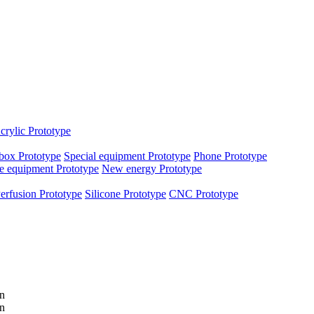
crylic Prototype
box Prototype
Special equipment Prototype
Phone Prototype
e equipment Prototype
New energy Prototype
erfusion Prototype
Silicone Prototype
CNC Prototype