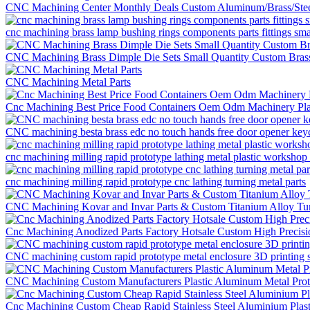
CNC Machining Center Monthly Deals Custom Aluminum/Brass/Ste
cnc machining brass lamp bushing rings components parts fittings sm
CNC Machining Brass Dimple Die Sets Small Quantity Custom Brass
CNC Machining Metal Parts
Cnc Machining Best Price Food Containers Oem Odm Machinery Pla
CNC machining besta brass edc no touch hands free door opener keych
cnc machining milling rapid prototype lathing metal plastic workshop 
cnc machining milling rapid prototype cnc lathing turning metal parts
CNC Machining Kovar and Invar Parts & Custom Titanium Alloy Tur
Cnc Machining Anodized Parts Factory Hotsale Custom High Precis
CNC machining custom rapid prototype metal enclosure 3D printing s
CNC Machining Custom Manufacturers Plastic Aluminum Metal Proto
Cnc Machining Custom Cheap Rapid Stainless Steel Aluminium Plast