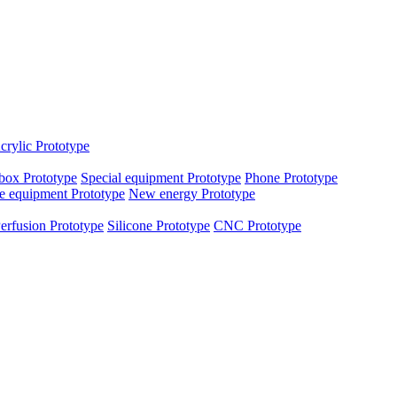
crylic Prototype
box Prototype
Special equipment Prototype
Phone Prototype
e equipment Prototype
New energy Prototype
erfusion Prototype
Silicone Prototype
CNC Prototype