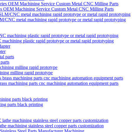
ies OEM Machining Service Custom Metal CNC Milling Parts
/CNC metal machining rapid prototype or metal rapid prototyping
chining plastic rapid prototype or metal rapid prototyping
ter
 parts
ining milling rapid prototype
brass machining parts cnc machining automation equipment parts
ng parts black printing
 machining stainless steel copper parts customization