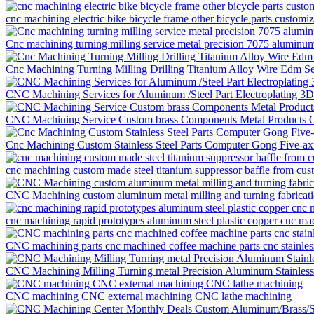
cnc machining electric bike bicycle frame other bicycle parts customi
Cnc machining turning milling service metal precision 7075 aluminum
Cnc Machining Turning Milling Drilling Titanium Alloy Wire Edm S
CNC Machining Services for Aluminum /Steel Part Electroplating 3
CNC Machining Service Custom brass Components Metal Products O
Cnc Machining Custom Stainless Steel Parts Computer Gong Five-ax
cnc machining custom made steel titanium suppressor baffle from cu
CNC Machining custom aluminum metal milling and turning fabricati
cnc machining rapid prototypes aluminum steel plastic copper cnc mac
CNC machining parts cnc machined coffee machine parts cnc stainless
CNC Machining Milling Turning metal Precision Aluminum Stainless S
CNC machining CNC external machining CNC lathe machining