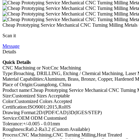
Cheap Prototyping Service Mechanical CNC Turning Milling Metal
Scan it
Message
Details
Quick Details
CNC Machining or Not:Cnc Machining
Type:Broaching, DRILLING, Etching / Chemical Machining, Laser Ma
Material Capabilities:Aluminum, Brass, Bronze, Copper, Hardened Meta
Place of Origin:Guangdong, China
Product name:Cheap Prototyping Service Mechanical CNC Turning Mi
Size:Customized Sizes Acceptable
Color:Customized Colors Accepted
Certification:ISO9001:2015,RoHS
Drawing Format:2D/(PDF/CAD)3D(IGES/STEP)
Service:OEM ODM Customised
Tolerance:+/-0.005 - 0.01mm
Roughness:Ra0.2-Ra3.2 (Custom Available)
Process:CNC Machining,CNC Turning Milling,Heat Treated