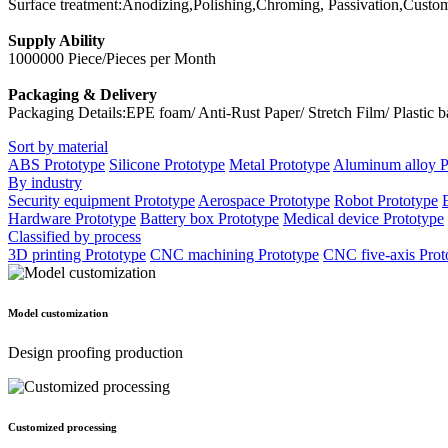
Surface treatment:Anodizing,Polishing,Chroming, Passivation,Custo
Supply Ability
1000000 Piece/Pieces per Month
Packaging & Delivery
Packaging Details:EPE foam/ Anti-Rust Paper/ Stretch Film/ Plastic 
Sort by material
ABS Prototype
Silicone Prototype
Metal Prototype
Aluminum alloy P
By industry
Security equipment Prototype
Aerospace Prototype
Robot Prototype
Hardware Prototype
Battery box Prototype
Medical device Prototype
Classified by process
3D printing Prototype
CNC machining Prototype
CNC five-axis Prot
Model customization
Design proofing production
Customized processing