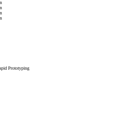
pid Prototyping