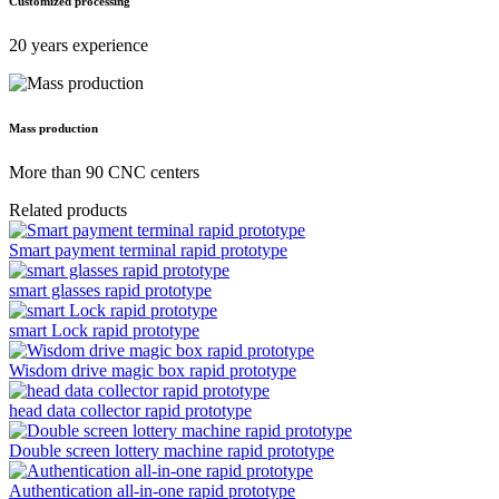
Customized processing
20 years experience
Mass production
More than 90 CNC centers
Related products
Smart payment terminal rapid prototype
smart glasses rapid prototype
smart Lock rapid prototype
Wisdom drive magic box rapid prototype
head data collector rapid prototype
Double screen lottery machine rapid prototype
Authentication all-in-one rapid prototype