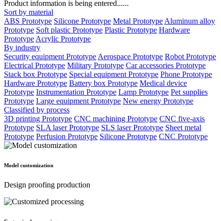
Product information is being entered......
Sort by material
ABS Prototype
Silicone Prototype
Metal Prototype
Aluminum alloy
Prototype
Soft plastic Prototype
Plastic Prototype
Hardware
Prototype
Acrylic Prototype
By industry
Security equipment Prototype
Aerospace Prototype
Robot Prototype
Electrical Prototype
Military Prototype
Car accessories Prototype
Stack box Prototype
Special equipment Prototype
Phone Prototype
Hardware Prototype
Battery box Prototype
Medical device
Prototype
Instrumentation Prototype
Lamp Prototype
Pet supplies
Prototype
Large equipment Prototype
New energy Prototype
Classified by process
3D printing Prototype
CNC machining Prototype
CNC five-axis
Prototype
SLA laser Prototype
SLS laser Prototype
Sheet metal
Prototype
Perfusion Prototype
Silicone Prototype
CNC Prototype
Model customization
Design proofing production