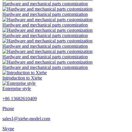
Hardware and mechanical parts customization
Hardware and mechanical parts customization
Hardware and mechanical parts customization
Hardware and mechanical parts customization
Hardware and mechanical parts customization
Hardware and mechanical parts customization
Hardware and mechanical parts customization
Introduction to Xiehe
Enterprise style
+86 13682610409
Phone
sales1@xiehe-model.com
Skype