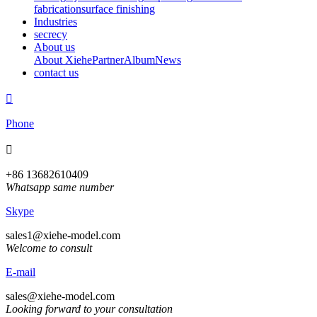
fabrication
surface finishing
Industries
secrecy
About us
About Xiehe
Partner
Album
News
contact us

Phone

+86 13682610409
Whatsapp same number
Skype
sales1@xiehe-model.com
Welcome to consult
E-mail
sales@xiehe-model.com
Looking forward to your consultation