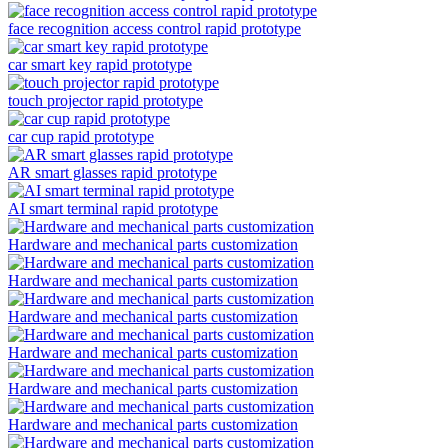
face recognition access control rapid prototype
car smart key rapid prototype
touch projector rapid prototype
car cup rapid prototype
AR smart glasses rapid prototype
AI smart terminal rapid prototype
Hardware and mechanical parts customization
Hardware and mechanical parts customization
Hardware and mechanical parts customization
Hardware and mechanical parts customization
Hardware and mechanical parts customization
Hardware and mechanical parts customization