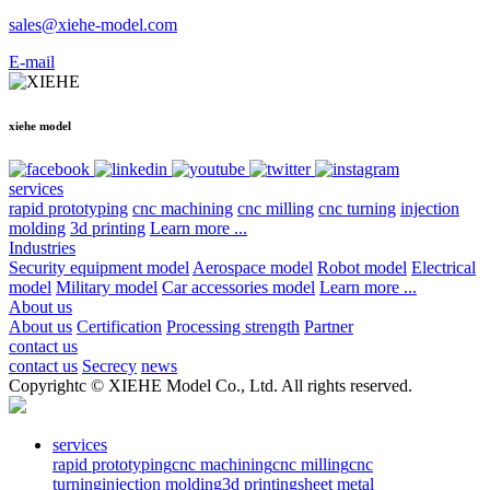
sales@xiehe-model.com
E-mail
xiehe model
services
rapid prototyping
cnc machining
cnc milling
cnc turning
injection
molding
3d printing
Learn more ...
Industries
Security equipment model
Aerospace model
Robot model
Electrical
model
Military model
Car accessories model
Learn more ...
About us
About us
Certification
Processing strength
Partner
contact us
contact us
Secrecy
news
Copyrightc © XIEHE Model Co., Ltd. All rights reserved.
services
rapid prototyping
cnc machining
cnc milling
cnc
turning
injection molding
3d printing
sheet metal