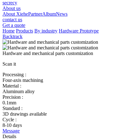
secrecy
About us
About Xiehe
Partner
Album
News
contact us
Get a quote
Home
Products
By industry
Hardware Prototype
Backtrack
Hardware and mechanical parts customization
Scan it
Processing :
Four-axis machining
Material :
Aluminum alloy
Precision :
0.1mm
Standard :
3D drawings available
Cycle :
8-10 days
Message
Details