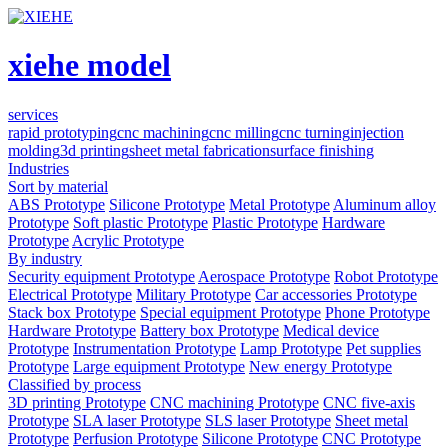
xiehe model
services
rapid prototyping
cnc machining
cnc milling
cnc turning
injection
molding
3d printing
sheet metal fabrication
surface finishing
Industries
Sort by material
ABS Prototype
Silicone Prototype
Metal Prototype
Aluminum alloy
Prototype
Soft plastic Prototype
Plastic Prototype
Hardware
Prototype
Acrylic Prototype
By industry
Security equipment Prototype
Aerospace Prototype
Robot Prototype
Electrical Prototype
Military Prototype
Car accessories Prototype
Stack box Prototype
Special equipment Prototype
Phone Prototype
Hardware Prototype
Battery box Prototype
Medical device
Prototype
Instrumentation Prototype
Lamp Prototype
Pet supplies
Prototype
Large equipment Prototype
New energy Prototype
Classified by process
3D printing Prototype
CNC machining Prototype
CNC five-axis
Prototype
SLA laser Prototype
SLS laser Prototype
Sheet metal
Prototype
Perfusion Prototype
Silicone Prototype
CNC Prototype