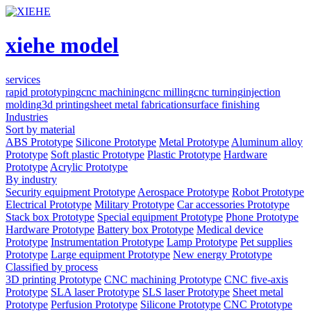
xiehe model
services
rapid prototyping
cnc machining
cnc milling
cnc turning
injection
molding
3d printing
sheet metal fabrication
surface finishing
Industries
Sort by material
ABS Prototype
Silicone Prototype
Metal Prototype
Aluminum alloy
Prototype
Soft plastic Prototype
Plastic Prototype
Hardware
Prototype
Acrylic Prototype
By industry
Security equipment Prototype
Aerospace Prototype
Robot Prototype
Electrical Prototype
Military Prototype
Car accessories Prototype
Stack box Prototype
Special equipment Prototype
Phone Prototype
Hardware Prototype
Battery box Prototype
Medical device
Prototype
Instrumentation Prototype
Lamp Prototype
Pet supplies
Prototype
Large equipment Prototype
New energy Prototype
Classified by process
3D printing Prototype
CNC machining Prototype
CNC five-axis
Prototype
SLA laser Prototype
SLS laser Prototype
Sheet metal
Prototype
Perfusion Prototype
Silicone Prototype
CNC Prototype