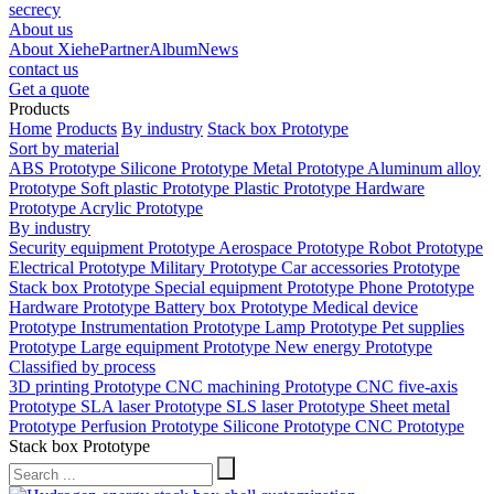
secrecy
About us
About Xiehe
Partner
Album
News
contact us
Get a quote
Products
Home
Products
By industry
Stack box Prototype
Sort by material
ABS Prototype
Silicone Prototype
Metal Prototype
Aluminum alloy
Prototype
Soft plastic Prototype
Plastic Prototype
Hardware
Prototype
Acrylic Prototype
By industry
Security equipment Prototype
Aerospace Prototype
Robot Prototype
Electrical Prototype
Military Prototype
Car accessories Prototype
Stack box Prototype
Special equipment Prototype
Phone Prototype
Hardware Prototype
Battery box Prototype
Medical device
Prototype
Instrumentation Prototype
Lamp Prototype
Pet supplies
Prototype
Large equipment Prototype
New energy Prototype
Classified by process
3D printing Prototype
CNC machining Prototype
CNC five-axis
Prototype
SLA laser Prototype
SLS laser Prototype
Sheet metal
Prototype
Perfusion Prototype
Silicone Prototype
CNC Prototype
Stack box Prototype