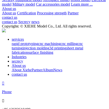
model
Military model
Car accessories model
Learn more ...
About us
About us
Certification
Processing strength
Partner
contact us
contact us
Secrecy
news
Copyrightc © XIEHE Model Co., Ltd. All rights reserved.
services
rapid prototyping
cnc machining
cnc milling
cnc
turning
injection molding
3d printing
sheet metal
fabrication
surface finishing
Industries
secrecy
About us
About Xiehe
Partner
Album
News
contact us

Phone
