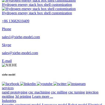
Hydrogen energy stack box shell customization
Hydrogen energy stack box shell customization
+86 13682610409
Phone
sales1@xiehe-model.com
Skype
sales@xiehe-model.com
E-mail
xiehe model
services
rapid prototyping
cnc machining
cnc milling
cnc turning
injection
molding
3d printing
Learn more ...
Industries
Security equipment model
Aerospace model
Robot model
Electrical