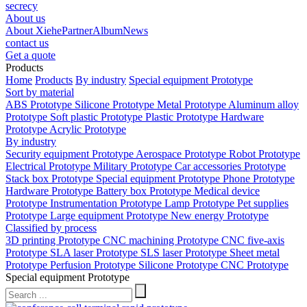
secrecy
About us
About Xiehe
Partner
Album
News
contact us
Get a quote
Products
Home
Products
By industry
Special equipment Prototype
Sort by material
ABS Prototype
Silicone Prototype
Metal Prototype
Aluminum alloy
Prototype
Soft plastic Prototype
Plastic Prototype
Hardware
Prototype
Acrylic Prototype
By industry
Security equipment Prototype
Aerospace Prototype
Robot Prototype
Electrical Prototype
Military Prototype
Car accessories Prototype
Stack box Prototype
Special equipment Prototype
Phone Prototype
Hardware Prototype
Battery box Prototype
Medical device
Prototype
Instrumentation Prototype
Lamp Prototype
Pet supplies
Prototype
Large equipment Prototype
New energy Prototype
Classified by process
3D printing Prototype
CNC machining Prototype
CNC five-axis
Prototype
SLA laser Prototype
SLS laser Prototype
Sheet metal
Prototype
Perfusion Prototype
Silicone Prototype
CNC Prototype
Special equipment Prototype