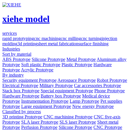
xiehe model
services
rapid prototyping
cnc machining
cnc milling
cnc turning
injection
molding
3d printing
sheet metal fabrication
surface finishing
Industries
Sort by material
ABS Prototype
Silicone Prototype
Metal Prototype
Aluminum alloy
Prototype
Soft plastic Prototype
Plastic Prototype
Hardware
Prototype
Acrylic Prototype
By industry
Security equipment Prototype
Aerospace Prototype
Robot Prototype
Electrical Prototype
Military Prototype
Car accessories Prototype
Stack box Prototype
Special equipment Prototype
Phone Prototype
Hardware Prototype
Battery box Prototype
Medical device
Prototype
Instrumentation Prototype
Lamp Prototype
Pet supplies
Prototype
Large equipment Prototype
New energy Prototype
Classified by process
3D printing Prototype
CNC machining Prototype
CNC five-axis
Prototype
SLA laser Prototype
SLS laser Prototype
Sheet metal
Prototype
Perfusion Prototype
Silicone Prototype
CNC Prototype