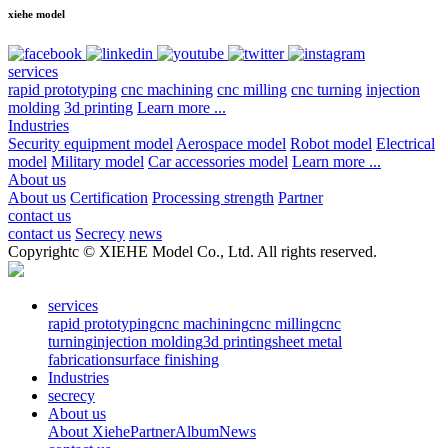
xiehe model
services
rapid prototyping
cnc machining
cnc milling
cnc turning
injection
molding
3d printing
Learn more ...
Industries
Security equipment model
Aerospace model
Robot model
Electrical
model
Military model
Car accessories model
Learn more ...
About us
About us
Certification
Processing strength
Partner
contact us
contact us
Secrecy
news
Copyrightc © XIEHE Model Co., Ltd. All rights reserved.
services
rapid prototyping
cnc machining
cnc milling
cnc
turning
injection molding
3d printing
sheet metal
fabrication
surface finishing
Industries
secrecy
About us
About Xiehe
Partner
Album
News