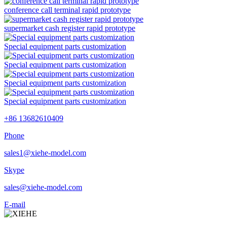
conference call terminal rapid prototype
supermarket cash register rapid prototype
Special equipment parts customization
Special equipment parts customization
Special equipment parts customization
Special equipment parts customization
+86 13682610409
Phone
sales1@xiehe-model.com
Skype
sales@xiehe-model.com
E-mail