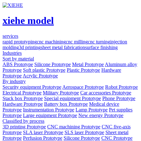
xiehe model
services
rapid prototyping
cnc machining
cnc milling
cnc turning
injection
molding
3d printing
sheet metal fabrication
surface finishing
Industries
Sort by material
ABS Prototype
Silicone Prototype
Metal Prototype
Aluminum alloy
Prototype
Soft plastic Prototype
Plastic Prototype
Hardware
Prototype
Acrylic Prototype
By industry
Security equipment Prototype
Aerospace Prototype
Robot Prototype
Electrical Prototype
Military Prototype
Car accessories Prototype
Stack box Prototype
Special equipment Prototype
Phone Prototype
Hardware Prototype
Battery box Prototype
Medical device
Prototype
Instrumentation Prototype
Lamp Prototype
Pet supplies
Prototype
Large equipment Prototype
New energy Prototype
Classified by process
3D printing Prototype
CNC machining Prototype
CNC five-axis
Prototype
SLA laser Prototype
SLS laser Prototype
Sheet metal
Prototype
Perfusion Prototype
Silicone Prototype
CNC Prototype