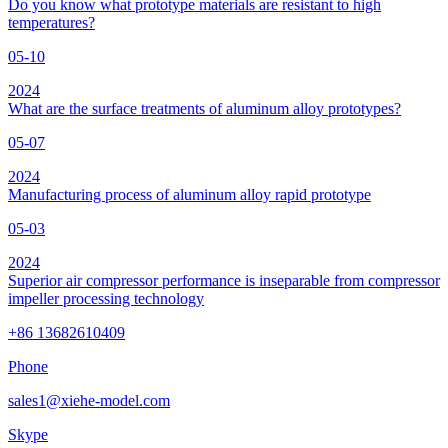
Do you know what prototype materials are resistant to high
temperatures?
05-10
2024
What are the surface treatments of aluminum alloy prototypes?
05-07
2024
Manufacturing process of aluminum alloy rapid prototype
05-03
2024
Superior air compressor performance is inseparable from compressor
impeller processing technology
+86 13682610409
Phone
sales1@xiehe-model.com
Skype