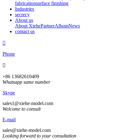
fabrication
surface finishing
Industries
secrecy
About us
About Xiehe
Partner
Album
News
contact us

Phone

+86 13682610409
Whatsapp same number
Skype
sales1@xiehe-model.com
Welcome to consult
E-mail
sales@xiehe-model.com
Looking forward to your consultation