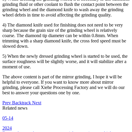
grinding fluid or other coolant to flush the contact point between the
grinding wheel and the diamond knife to wash away the grinding
wheel debris in time to avoid affecting the grinding quality.
4) The diamond knife used for finishing does not need to be very
sharp because the grain size of the grinding wheel is relatively
coarse. The diamond tip diameter can be within 0.8mm. When
trimming with a sharp diamond knife, the cross feed speed must be
slowed down.
5) When the newly dressed grinding wheel is started to be used, the
surface roughness will be slightly worse, and it will stabilize after a
moment of use.
The above content is part of the mirror grinding, I hope it will be
helpful to everyone. If you want to know more about mirror
grinding, please call Xiehe Processing Factory and we will do our
best to answer your questions one by one.
Prev
Backtrack
Next
Related news
05-14
2024