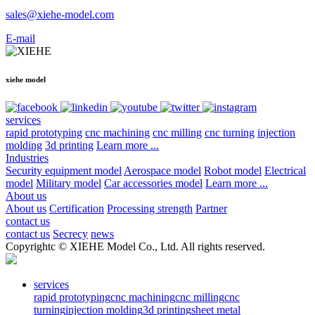
sales@xiehe-model.com
E-mail
xiehe model
services
rapid prototyping
cnc machining
cnc milling
cnc turning
injection
molding
3d printing
Learn more ...
Industries
Security equipment model
Aerospace model
Robot model
Electrical
model
Military model
Car accessories model
Learn more ...
About us
About us
Certification
Processing strength
Partner
contact us
contact us
Secrecy
news
Copyrightc © XIEHE Model Co., Ltd. All rights reserved.
services
rapid prototyping
cnc machining
cnc milling
cnc
turning
injection molding
3d printing
sheet metal