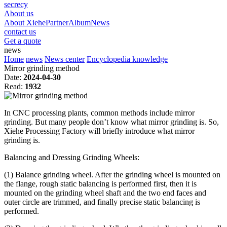
secrecy
About us
About Xiehe
Partner
Album
News
contact us
Get a quote
news
Home
news
News center
Encyclopedia knowledge
Mirror grinding method
Date:
2024-04-30
Read:
1932
In CNC processing plants, common methods include mirror
grinding. But many people don’t know what mirror grinding is. So,
Xiehe Processing Factory will briefly introduce what mirror
grinding is.
Balancing and Dressing Grinding Wheels:
(1) Balance grinding wheel. After the grinding wheel is mounted on
the flange, rough static balancing is performed first, then it is
mounted on the grinding wheel shaft and the two end faces and
outer circle are trimmed, and finally precise static balancing is
performed.