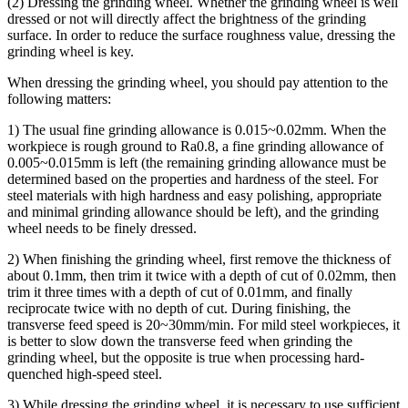
(2) Dressing the grinding wheel. Whether the grinding wheel is well
dressed or not will directly affect the brightness of the grinding
surface. In order to reduce the surface roughness value, dressing the
grinding wheel is key.
When dressing the grinding wheel, you should pay attention to the
following matters:
1) The usual fine grinding allowance is 0.015~0.02mm. When the
workpiece is rough ground to Ra0.8, a fine grinding allowance of
0.005~0.015mm is left (the remaining grinding allowance must be
determined based on the properties and hardness of the steel. For
steel materials with high hardness and easy polishing, appropriate
and minimal grinding allowance should be left), and the grinding
wheel needs to be finely dressed.
2) When finishing the grinding wheel, first remove the thickness of
about 0.1mm, then trim it twice with a depth of cut of 0.02mm, then
trim it three times with a depth of cut of 0.01mm, and finally
reciprocate twice with no depth of cut. During finishing, the
transverse feed speed is 20~30mm/min. For mild steel workpieces, it
is better to slow down the transverse feed when grinding the
grinding wheel, but the opposite is true when processing hard-
quenched high-speed steel.
3) While dressing the grinding wheel, it is necessary to use sufficient