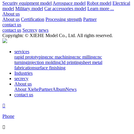
Security equipment model
Aerospace model
Robot model
Electrical
model
Military model
Car accessories model
Learn more ...
About us
About us
Certification
Processing strength
Partner
contact us
contact us
Secrecy
news
Copyrightc © XIEHE Model Co., Ltd. All rights reserved.
services
rapid prototyping
cnc machining
cnc milling
cnc
turning
injection molding
3d printing
sheet metal
fabrication
surface finishing
Industries
secrecy
About us
About Xiehe
Partner
Album
News
contact us

Phone
