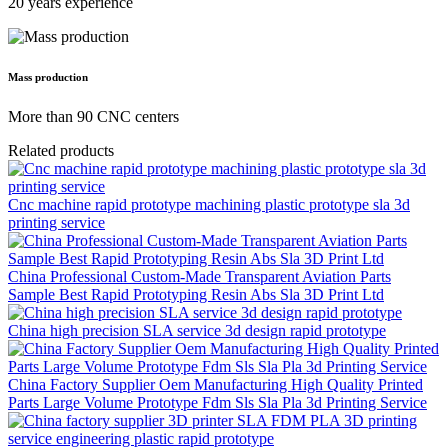
20 years experience
Mass production
More than 90 CNC centers
Related products
Cnc machine rapid prototype machining plastic prototype sla 3d
printing service
China Professional Custom-Made Transparent Aviation Parts
Sample Best Rapid Prototyping Resin Abs Sla 3D Print Ltd
China high precision SLA service 3d design rapid prototype
China Factory Supplier Oem Manufacturing High Quality Printed
Parts Large Volume Prototype Fdm Sls Sla Pla 3d Printing Service