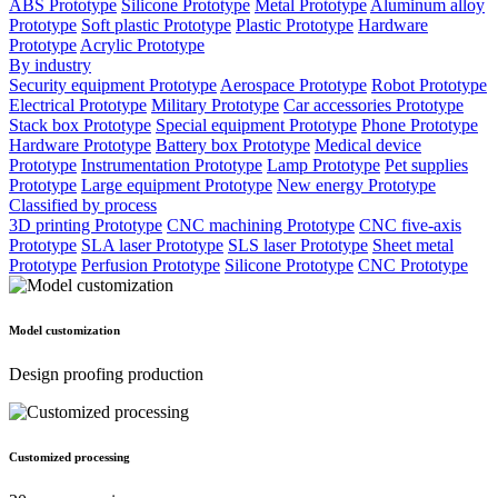
ABS Prototype
Silicone Prototype
Metal Prototype
Aluminum alloy
Prototype
Soft plastic Prototype
Plastic Prototype
Hardware
Prototype
Acrylic Prototype
By industry
Security equipment Prototype
Aerospace Prototype
Robot Prototype
Electrical Prototype
Military Prototype
Car accessories Prototype
Stack box Prototype
Special equipment Prototype
Phone Prototype
Hardware Prototype
Battery box Prototype
Medical device
Prototype
Instrumentation Prototype
Lamp Prototype
Pet supplies
Prototype
Large equipment Prototype
New energy Prototype
Classified by process
3D printing Prototype
CNC machining Prototype
CNC five-axis
Prototype
SLA laser Prototype
SLS laser Prototype
Sheet metal
Prototype
Perfusion Prototype
Silicone Prototype
CNC Prototype
Model customization
Design proofing production
Customized processing