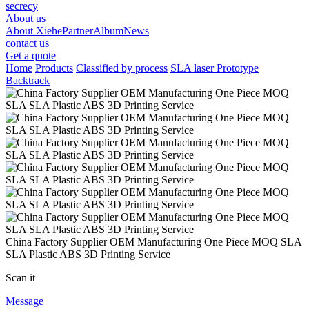
secrecy
About us
About Xiehe
Partner
Album
News
contact us
Get a quote
Home
Products
Classified by process
SLA laser Prototype
Backtrack
China Factory Supplier OEM Manufacturing One Piece MOQ SLA
SLA Plastic ABS 3D Printing Service
Scan it
Message