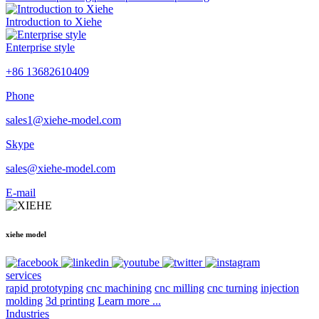
Introduction to Xiehe
Enterprise style
+86 13682610409
Phone
sales1@xiehe-model.com
Skype
sales@xiehe-model.com
E-mail
xiehe model
services
rapid prototyping
cnc machining
cnc milling
cnc turning
injection
molding
3d printing
Learn more ...
Industries