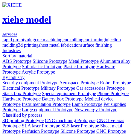
xiehe model
services
rapid prototyping
cnc machining
cnc milling
cnc turning
injection
molding
3d printing
sheet metal fabrication
surface finishing
Industries
Sort by material
ABS Prototype
Silicone Prototype
Metal Prototype
Aluminum alloy
Prototype
Soft plastic Prototype
Plastic Prototype
Hardware
Prototype
Acrylic Prototype
By industry
Security equipment Prototype
Aerospace Prototype
Robot Prototype
Electrical Prototype
Military Prototype
Car accessories Prototype
Stack box Prototype
Special equipment Prototype
Phone Prototype
Hardware Prototype
Battery box Prototype
Medical device
Prototype
Instrumentation Prototype
Lamp Prototype
Pet supplies
Prototype
Large equipment Prototype
New energy Prototype
Classified by process
3D printing Prototype
CNC machining Prototype
CNC five-axis
Prototype
SLA laser Prototype
SLS laser Prototype
Sheet metal
Prototype
Perfusion Prototype
Silicone Prototype
CNC Prototype