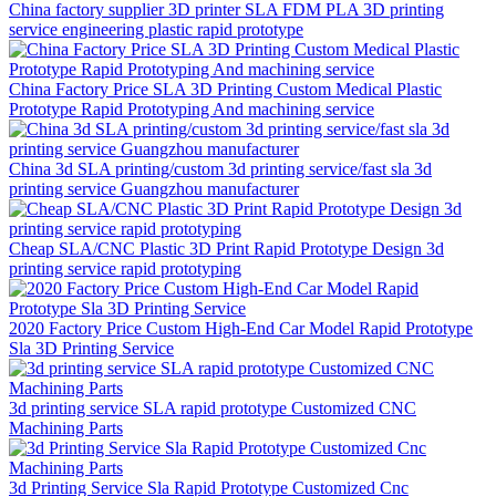
China factory supplier 3D printer SLA FDM PLA 3D printing
service engineering plastic rapid prototype
China Factory Price SLA 3D Printing Custom Medical Plastic
Prototype Rapid Prototyping And machining service
China 3d SLA printing/custom 3d printing service/fast sla 3d
printing service Guangzhou manufacturer
Cheap SLA/CNC Plastic 3D Print Rapid Prototype Design 3d
printing service rapid prototyping
2020 Factory Price Custom High-End Car Model Rapid Prototype
Sla 3D Printing Service
3d printing service SLA rapid prototype Customized CNC
Machining Parts
3d Printing Service Sla Rapid Prototype Customized Cnc