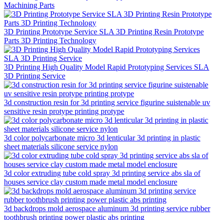
Machining Parts
3D Printing Prototype Service SLA 3D Printing Resin Prototype
Parts 3D Printing Technology
3D Printing High Quality Model Rapid Prototyping Services SLA
3D Printing Service
3d construction resin for 3d printing service figurine suistenable uv
sensitive resin protype printing protype
3d color polycarbonate micro 3d lenticular 3d printing in plastic
sheet materials silicone service nylon
3d color extruding tube cold spray 3d printing service abs sla of
houses service clay custom made metal model enclosure
3d backdrops mold aerospace aluminum 3d printing service rubber
toothbrush printing power plastic abs printing