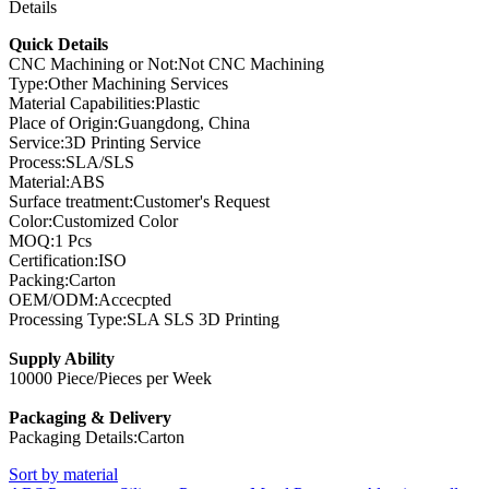
Details
Quick Details
CNC Machining or Not:Not CNC Machining
Type:Other Machining Services
Material Capabilities:Plastic
Place of Origin:Guangdong, China
Service:3D Printing Service
Process:SLA/SLS
Material:ABS
Surface treatment:Customer's Request
Color:Customized Color
MOQ:1 Pcs
Certification:ISO
Packing:Carton
OEM/ODM:Accecpted
Processing Type:SLA SLS 3D Printing
Supply Ability
10000 Piece/Pieces per Week
Packaging & Delivery
Packaging Details:Carton
Sort by material