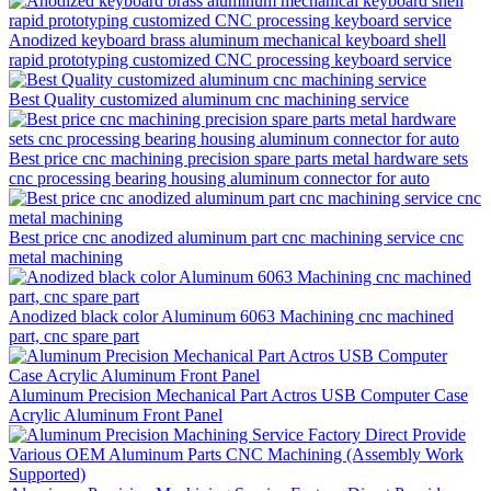
Anodized keyboard brass aluminum mechanical keyboard shell
rapid prototyping customized CNC processing keyboard service
Best Quality customized aluminum cnc machining service
Best price cnc machining precision spare parts metal hardware sets
cnc processing bearing housing aluminum connector for auto
Best price cnc anodized aluminum part cnc machining service cnc
metal machining
Anodized black color Aluminum 6063 Machining cnc machined
part, cnc spare part
Aluminum Precision Mechanical Part Actros USB Computer Case
Acrylic Aluminum Front Panel