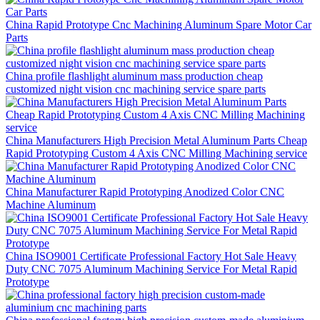
China Rapid Prototype Cnc Machining Aluminum Spare Motor Car
Parts
China profile flashlight aluminum mass production cheap
customized night vision cnc machining service spare parts
China Manufacturers High Precision Metal Aluminum Parts Cheap
Rapid Prototyping Custom 4 Axis CNC Milling Machining service
China Manufacturer Rapid Prototyping Anodized Color CNC
Machine Aluminum
China ISO9001 Certificate Professional Factory Hot Sale Heavy
Duty CNC 7075 Aluminum Machining Service For Metal Rapid
Prototype