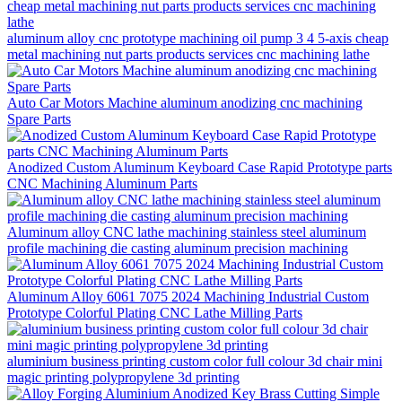
aluminum alloy cnc prototype machining oil pump 3 4 5-axis cheap
metal machining nut parts products services cnc machining lathe
Auto Car Motors Machine aluminum anodizing cnc machining
Spare Parts
Anodized Custom Aluminum Keyboard Case Rapid Prototype parts
CNC Machining Aluminum Parts
Aluminum alloy CNC lathe machining stainless steel aluminum
profile machining die casting aluminum precision machining
Aluminum Alloy 6061 7075 2024 Machining Industrial Custom
Prototype Colorful Plating CNC Lathe Milling Parts
aluminium business printing custom color full colour 3d chair mini
magic printing polypropylene 3d printing