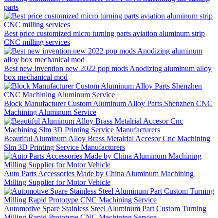
parts
Best price customized micro turning parts aviation aluminum strip
CNC milling services
Best new invention new 2022 pop mods Anodizing aluminum alloy
box mechanical mod
Block Manufacturer Custom Aluminum Alloy Parts Shenzhen CNC
Machining Aluminum Service
Beautiful Aluminum Alloy Brass Metalrial Accesor Cnc Machining
Slm 3D Printing Service Manufacturers
Auto Parts Accessories Made by China Aluminum Machining
Milling Supplier for Motor Vehicle
Automotive Spare Stainless Steel Aluminum Part Custom Turning
Milling Rapid Prototype CNC Machining Service