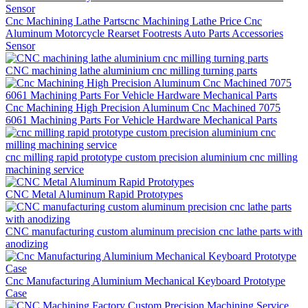
Cnc Machining Lathe Partscnc Machining Lathe Price Cnc
Aluminum Motorcycle Rearset Footrests Auto Parts Accessories
Sensor
CNC machining lathe aluminium cnc milling turning parts
Cnc Machining High Precision Aluminum Cnc Machined 7075
6061 Machining Parts For Vehicle Hardware Mechanical Parts
cnc milling rapid prototype custom precision aluminium cnc milling
machining service
CNC Metal Aluminum Rapid Prototypes
CNC manufacturing custom aluminum precision cnc lathe parts with
anodizing
Cnc Manufacturing Aluminium Mechanical Keyboard Prototype
Case