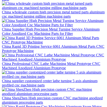
China wholesale custom high precision metal turned parts aluminum
cnc machined turning milling machining parts
China Supplier High Precision Metal Turning Service Aluminum
Color Anodized Cnc Machining Parts for Filter
China Rapid 3D Printing Service 6061 Aluminum Metal Parts CNC
Prototype Machining
China Professional CNC Lathe Machining Metal Prototype CNC
Machined Anodized Aluminium Prototype
China supplier customized center lathe turning 5 axis aluminum
profiled cnc machining parts
China ShenZhen High precision custom CNC machining anodized
aluminium processing parts