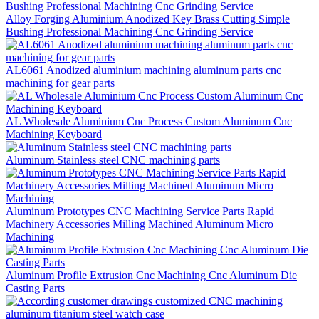
Alloy Forging Aluminium Anodized Key Brass Cutting Simple
Bushing Professional Machining Cnc Grinding Service
AL6061 Anodized aluminium machining aluminum parts cnc
machining for gear parts
AL Wholesale Aluminium Cnc Process Custom Aluminum Cnc
Machining Keyboard
Aluminum Stainless steel CNC machining parts
Aluminum Prototypes CNC Machining Service Parts Rapid
Machinery Accessories Milling Machined Aluminum Micro
Machining
Aluminum Profile Extrusion Cnc Machining Cnc Aluminum Die
Casting Parts