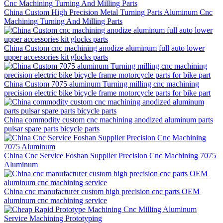
China Custom High Precision Metal Turning Parts Aluminum Cnc
Machining Turning And Milling Parts
China Custom cnc machining anodize aluminum full auto lower
upper accessories kit glocks parts
China Custom 7075 aluminum Turning milling cnc machining
precision electric bike bicycle frame motorcycle parts for bike part
China commodity custom cnc machining anodized aluminum parts
pulsar spare parts bicycle parts
China Cnc Service Foshan Supplier Precision Cnc Machining 7075
Aluminum
China cnc manufacturer custom high precision cnc parts OEM
aluminum cnc machining service