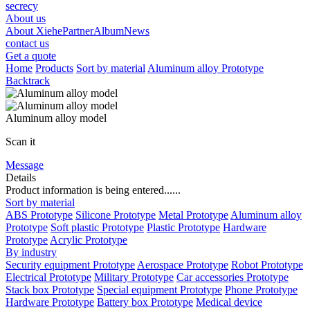
secrecy
About us
About Xiehe
Partner
Album
News
contact us
Get a quote
Home
Products
Sort by material
Aluminum alloy Prototype
Backtrack
Aluminum alloy model
Scan it
Message
Details
Product information is being entered......
Sort by material
ABS Prototype
Silicone Prototype
Metal Prototype
Aluminum alloy
Prototype
Soft plastic Prototype
Plastic Prototype
Hardware
Prototype
Acrylic Prototype
By industry
Security equipment Prototype
Aerospace Prototype
Robot Prototype
Electrical Prototype
Military Prototype
Car accessories Prototype
Stack box Prototype
Special equipment Prototype
Phone Prototype
Hardware Prototype
Battery box Prototype
Medical device