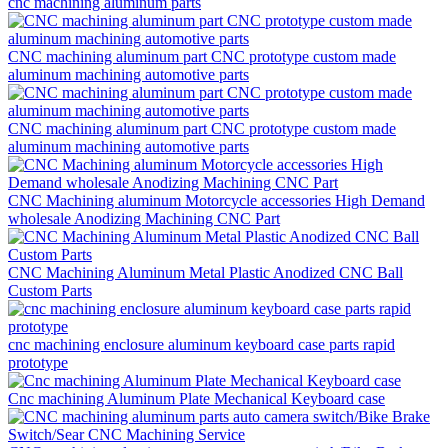
cnc machining aluminum parts
CNC machining aluminum part CNC prototype custom made
aluminum machining automotive parts
CNC machining aluminum part CNC prototype custom made
aluminum machining automotive parts
CNC Machining aluminum Motorcycle accessories High Demand
wholesale Anodizing Machining CNC Part
CNC Machining Aluminum Metal Plastic Anodized CNC Ball
Custom Parts
cnc machining enclosure aluminum keyboard case parts rapid
prototype
Cnc machining Aluminum Plate Mechanical Keyboard case