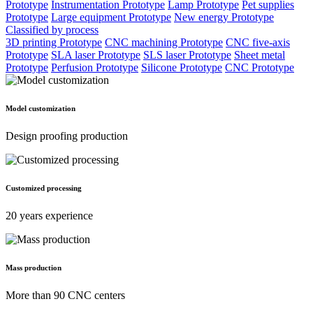
Prototype
Instrumentation Prototype
Lamp Prototype
Pet supplies
Prototype
Large equipment Prototype
New energy Prototype
Classified by process
3D printing Prototype
CNC machining Prototype
CNC five-axis
Prototype
SLA laser Prototype
SLS laser Prototype
Sheet metal
Prototype
Perfusion Prototype
Silicone Prototype
CNC Prototype
Model customization
Design proofing production
Customized processing
20 years experience
Mass production
More than 90 CNC centers