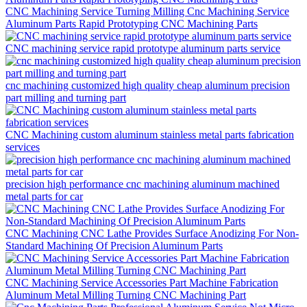
CNC Machining Service Turning Milling Cnc Machining Service
Aluminum Parts Rapid Prototyping CNC Machining Parts
CNC machining service rapid prototype aluminum parts service
cnc machining customized high quality cheap aluminum precision
part milling and turning part
CNC Machining custom aluminum stainless metal parts fabrication
services
precision high performance cnc machining aluminum machined
metal parts for car
CNC Machining CNC Lathe Provides Surface Anodizing For Non-
Standard Machining Of Precision Aluminum Parts
CNC Machining Service Accessories Part Machine Fabrication
Aluminum Metal Milling Turning CNC Machining Part