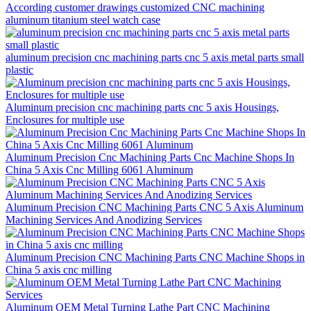
According customer drawings customized CNC machining
aluminum titanium steel watch case
aluminum precision cnc machining parts cnc 5 axis metal parts small
plastic
Aluminum precision cnc machining parts cnc 5 axis Housings,
Enclosures for multiple use
Aluminum Precision Cnc Machining Parts Cnc Machine Shops In
China 5 Axis Cnc Milling 6061 Aluminum
Aluminum Precision CNC Machining Parts CNC 5 Axis Aluminum
Machining Services And Anodizing Services
Aluminum Precision CNC Machining Parts CNC Machine Shops in
China 5 axis cnc milling
Aluminum OEM Metal Turning Lathe Part CNC Machining