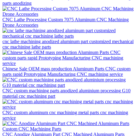
parts anodizing
CNC Lathe Processing Custom 7075 Aluminum CNC Machining
Drone Accessories
cnc lathe machining anodized aluminum part customized mechanical
cnc machining lathe parts
Chinese Sale OEM mass production Aluminum Parts CNC custom
parts rapid Prototyping Manufacturing CNC machining service
CNC custom machining parts anodized aluminium processing G10
material cnc machining part
CNC custom aluminum cnc machining metal parts cnc machining
service
CNC Anodize Aluminum Part CNC Machined Aluminum Parts