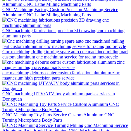
CNC Machining Factory Custom Precision Machining Service
Aluminum CNC Lathe Milling Machining Parts
CNC machining fabrications precision 3D drawing cnc machining
aluminum parts
Cnc machining drilling turning spare auto cnc machined milling part
custom aluminum cnc machining service for racing motorcycle
cnc machining deburrs center custom fabrication aluminum zinc
magnesium high precision parts service
CNC machining UTV/ATV body aluminum parts services in
Dongguan
CNC Machining Toy Parts Service Custom Aluminum CNC
Turning Microphone Body Parts