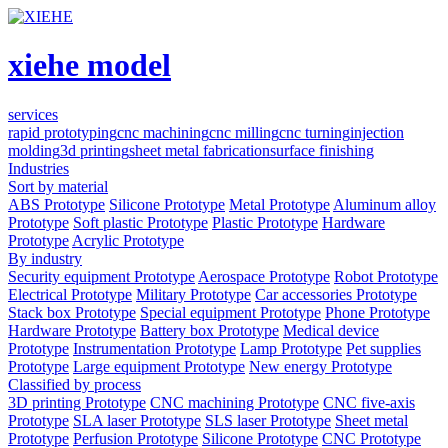
xiehe model
services
rapid prototyping
cnc machining
cnc milling
cnc turning
injection
molding
3d printing
sheet metal fabrication
surface finishing
Industries
Sort by material
ABS Prototype
Silicone Prototype
Metal Prototype
Aluminum alloy
Prototype
Soft plastic Prototype
Plastic Prototype
Hardware
Prototype
Acrylic Prototype
By industry
Security equipment Prototype
Aerospace Prototype
Robot Prototype
Electrical Prototype
Military Prototype
Car accessories Prototype
Stack box Prototype
Special equipment Prototype
Phone Prototype
Hardware Prototype
Battery box Prototype
Medical device
Prototype
Instrumentation Prototype
Lamp Prototype
Pet supplies
Prototype
Large equipment Prototype
New energy Prototype
Classified by process
3D printing Prototype
CNC machining Prototype
CNC five-axis
Prototype
SLA laser Prototype
SLS laser Prototype
Sheet metal
Prototype
Perfusion Prototype
Silicone Prototype
CNC Prototype