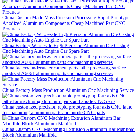
China Custom Made Mass Precision Processing Rapid Prototype
Anodized Aluminum Components Cheap Machined Part CNC
Products
China Factory Wholesale High Precision Aluminum Die Casting
Cnc Machining Auto Engine Car Spare Part
China factory underwater camera parts lathe processing surface
anodized A6061 aluminum parts cnc machining services
China Factory Mass Production Aluminum Cnc Machining Service
China customized precision rapid prototyping four axis CNC lathe
for machining aluminum parts and anode CNC parts
China Custom CNC Machining Extrusion Aluminum Bar Manifold
Block Aluminium Manifold