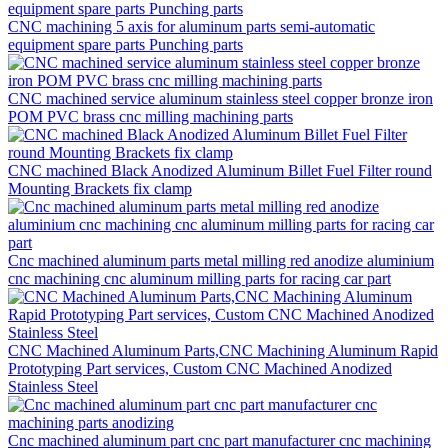
CNC machining 5 axis for aluminum parts semi-automatic
equipment spare parts Punching parts
CNC machined service aluminum stainless steel copper bronze iron
POM PVC brass cnc milling machining parts
CNC machined Black Anodized Aluminum Billet Fuel Filter round
Mounting Brackets fix clamp
Cnc machined aluminum parts metal milling red anodize aluminium
cnc machining cnc aluminum milling parts for racing car part
CNC Machined Aluminum Parts,CNC Machining Aluminum Rapid
Prototyping Part services, Custom CNC Machined Anodized
Stainless Steel
Cnc machined aluminum part cnc part manufacturer cnc machining