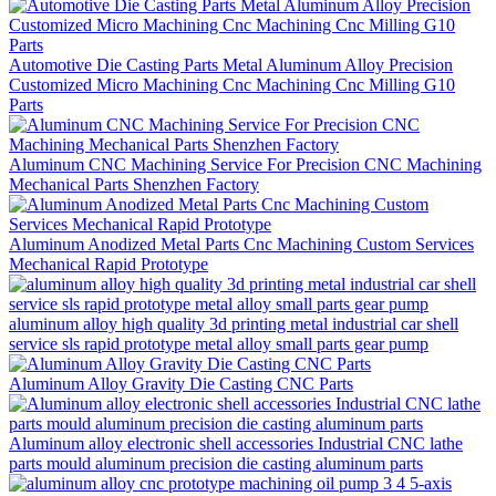
Automotive Die Casting Parts Metal Aluminum Alloy Precision
Customized Micro Machining Cnc Machining Cnc Milling G10
Parts
Aluminum CNC Machining Service For Precision CNC Machining
Mechanical Parts Shenzhen Factory
Aluminum Anodized Metal Parts Cnc Machining Custom Services
Mechanical Rapid Prototype
aluminum alloy high quality 3d printing metal industrial car shell
service sls rapid prototype metal alloy small parts gear pump
Aluminum Alloy Gravity Die Casting CNC Parts
Aluminum alloy electronic shell accessories Industrial CNC lathe
parts mould aluminum precision die casting aluminum parts