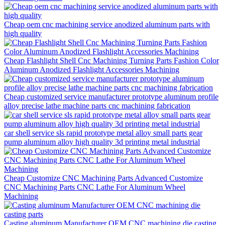
Cheap oem cnc machining service anodized aluminum parts with
high quality
Cheap Flashlight Shell Cnc Machining Turning Parts Fashion Color
Aluminum Anodized Flashlight Accessories Machining
Cheap customized service manufacturer prototype aluminum profile
alloy precise lathe machine parts cnc machining fabrication
car shell service sls rapid prototype metal alloy small parts gear
pump aluminum alloy high quality 3d printing metal industrial
Cheap Customize CNC Machining Parts Advanced Customize
CNC Machining Parts CNC Lathe For Aluminum Wheel
Machining
Casting aluminum Manufacturer OEM CNC machining die casting