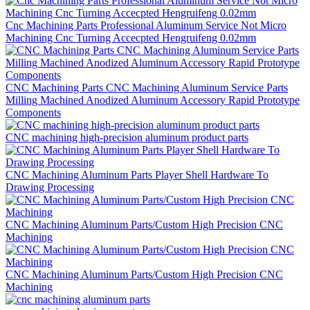
Cnc Machining Parts Professional Aluminum Service Not Micro
Machining Cnc Turning Accecpted Hengruifeng 0.02mm
CNC Machining Parts CNC Machining Aluminum Service Parts
Milling Machined Anodized Aluminum Accessory Rapid Prototype
Components
CNC machining high-precision aluminum product parts
CNC Machining Aluminum Parts Player Shell Hardware To
Drawing Processing
CNC Machining Aluminum Parts/Custom High Precision CNC
Machining
CNC Machining Aluminum Parts/Custom High Precision CNC
Machining