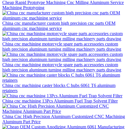
Cheap Rapid Prototype Machining Cnc Milling Aluminum Service
Machining Prototyping
China cnc manufacturer custom high precision cnc parts OEM
aluminum cnc machining service
China cnc machining motorcycle spare parts accessories custom
high precision aluminum turning milling machinery parts drawing
China cnc machining motorcycle spare parts accessories custom
high precision aluminum turning milling machinery parts drawing
China cnc machining caster blocks C hubs 6061 T6 aluminum
retainers
China cnc machining 13Pcs Aluminum Fuel Trap Solvent Filter
China Cnc High Precision Aluminum Customized CNC Machining
Aluminum Part Price