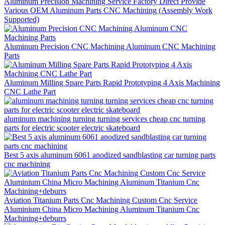
Aluminum Precision Machining Service Factory Direct Provide
Various OEM Aluminum Parts CNC Machining (Assembly Work
Supported)
Aluminum Precision CNC Machining Aluminum CNC Machining
Parts
Aluminum Milling Spare Parts Rapid Prototyping 4 Axis Machining
CNC Lathe Part
aluminum machining turning turning services cheap cnc turning
parts for electric scooter electric skateboard
Best 5 axis aluminum 6061 anodized sandblasting car turning parts
cnc machining
Aviation Titanium Parts Cnc Machining Custom Cnc Service
Aluminium China Micro Machining Aluminum Titanium Cnc
Machining+deburrs