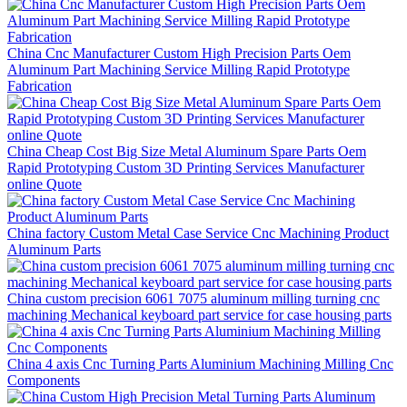
China Cnc Manufacturer Custom High Precision Parts Oem
Aluminum Part Machining Service Milling Rapid Prototype
Fabrication
China Cheap Cost Big Size Metal Aluminum Spare Parts Oem
Rapid Prototyping Custom 3D Printing Services Manufacturer
online Quote
China factory Custom Metal Case Service Cnc Machining Product
Aluminum Parts
China custom precision 6061 7075 aluminum milling turning cnc
machining Mechanical keyboard part service for case housing parts
China 4 axis Cnc Turning Parts Aluminium Machining Milling Cnc
Components