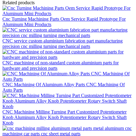
Related products
Cnc Turning Machining Parts Oem Service Rapid Prototype For
Aluminum Mini Products
CNC service custom aluminium fabrication part manufacturing
precision cnc milling turning mechanical parts
CNC machining of non-standard custom aluminium parts for
hardware and precision parts
CNC Machining Of Aluminum Alloy Parts CNC Machining Of
Auto Parts
CNC Machining Milling Turning Part Customized Potentiometer
Knob Aluminum Alloy Knob Potentiometer Rotary Switch Shaft
Knob