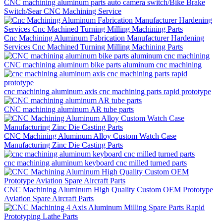
CNC machining aluminum parts auto camera switch/Bike Brake
Switch/Sear CNC Machining Service
Cnc Machining Aluminum Fabrication Manufacturer Hardening
Services Cnc Machined Turning Milling Machining Parts
CNC machining aluminum bike parts aluminum cnc machining
cnc machining aluminum axis cnc machining parts rapid prototype
CNC machining aluminum AR tube parts
CNC Machining Aluminum Alloy Custom Watch Case
Manufacturing Zinc Die Casting Parts
cnc machining aluminum keyboard cnc milled turned parts
CNC Machining Aluminum High Quality Custom OEM Prototype
Aviation Spare Aircraft Parts