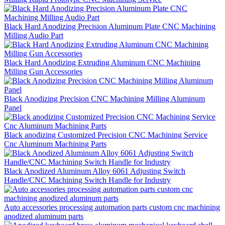
Black Hard Anodizing Precision Aluminum Plate CNC Machining
Milling Audio Part
Black Hard Anodizing Extruding Aluminum CNC Machining
Milling Gun Accessories
Black Anodizing Precision CNC Machining Milling Aluminum
Panel
Black anodizing Customized Precision CNC Machining Service
Cnc Aluminum Machining Parts
Black Anodized Aluminum Alloy 6061 Adjusting Switch
Handle/CNC Machining Switch Handle for Industry
Auto accessories processing automation parts custom cnc machining
anodized aluminum parts