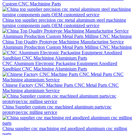
Custom CNC Machining Parts
China top supplier precision cnc metal aluminum steel machining
turning components parts OEM customized service
China Top Quality Prototype Machining Manufacturing Service
Aluminum Production Custom Metal Parts Milling CNC Machining
CNC Aluminum Electronic Packaging Equipment Anodized
Sandblast CNC Machining Aluminium Parts
Chinese Factory CNC Machine Parts CNC Metal Parts CNC
Machining aluminium Service
China Supplier custom cnc machined aluminum parts/cnc
prototype/cnc milling service
China supplier cnc machining red anodized aluminum cnc milling
parts