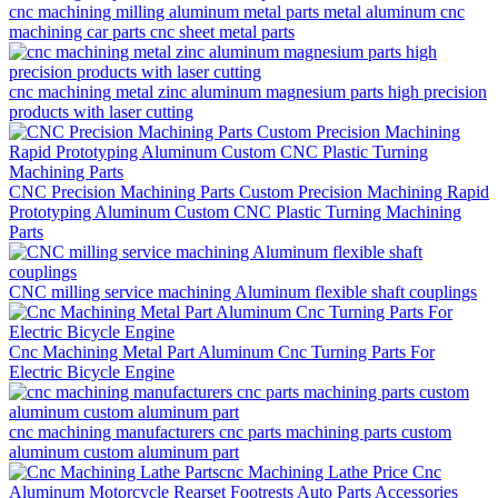
cnc machining milling aluminum metal parts metal aluminum cnc
machining car parts cnc sheet metal parts
cnc machining metal zinc aluminum magnesium parts high precision
products with laser cutting
CNC Precision Machining Parts Custom Precision Machining Rapid
Prototyping Aluminum Custom CNC Plastic Turning Machining
Parts
CNC milling service machining Aluminum flexible shaft couplings
Cnc Machining Metal Part Aluminum Cnc Turning Parts For
Electric Bicycle Engine
cnc machining manufacturers cnc parts machining parts custom
aluminum custom aluminum part