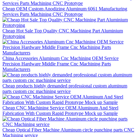
Cheap OEM Custom Anodizing Aluminum 6061 Manufacturing
Services Parts Machining CNC Prototype
Cheap Hot Sale Top Quality CNC Machining Part Aluminium
Prototyping
China Accessories Aluminum Cnc Machining OEM Service
Precision Hardware Middle Frame Cnc Machining Parts
Manufacturers
Cheap products highly demanded professional custom aluminum
parts custom cnc machining service
Cheap CNC Machining Service OEM Aluminum And Steel
Fabrication With Custom Rapid Prototype Mock up Sample
Cheap Optical Fiber Machine Aluminum circle punching parts CNC
Machining service