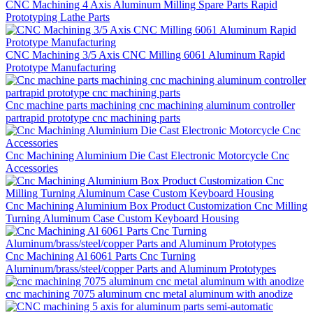
CNC Machining 4 Axis Aluminum Milling Spare Parts Rapid
Prototyping Lathe Parts
CNC Machining 3/5 Axis CNC Milling 6061 Aluminum Rapid
Prototype Manufacturing
Cnc machine parts machining cnc machining aluminum controller
partrapid prototype cnc machining parts
Cnc Machining Aluminium Die Cast Electronic Motorcycle Cnc
Accessories
Cnc Machining Aluminium Box Product Customization Cnc Milling
Turning Aluminum Case Custom Keyboard Housing
Cnc Machining Al 6061 Parts Cnc Turning
Aluminum/brass/steel/copper Parts and Aluminum Prototypes
cnc machining 7075 aluminum cnc metal aluminum with anodize