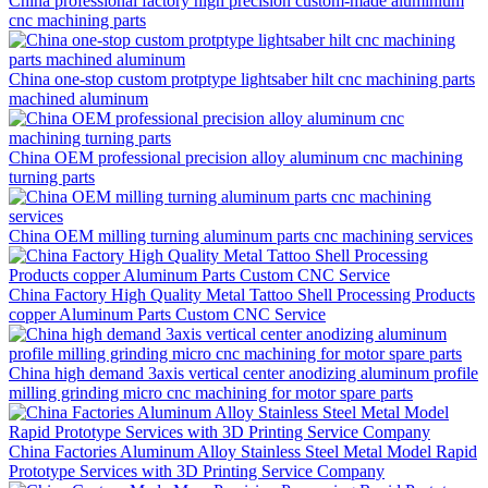
China professional factory high precision custom-made aluminium
cnc machining parts
China one-stop custom protptype lightsaber hilt cnc machining parts
machined aluminum
China OEM professional precision alloy aluminum cnc machining
turning parts
China OEM milling turning aluminum parts cnc machining services
China Factory High Quality Metal Tattoo Shell Processing Products
copper Aluminum Parts Custom CNC Service
China high demand 3axis vertical center anodizing aluminum profile
milling grinding micro cnc machining for motor spare parts
China Factories Aluminum Alloy Stainless Steel Metal Model Rapid
Prototype Services with 3D Printing Service Company