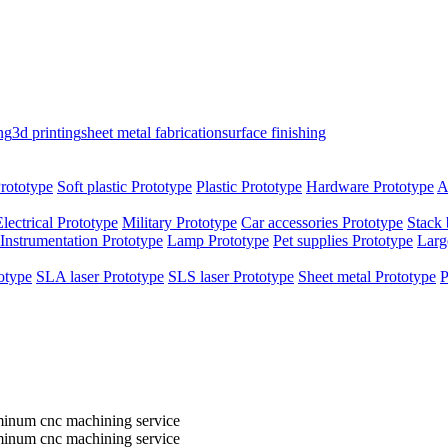
ng
3d printing
sheet metal fabrication
surface finishing
rototype
Soft plastic Prototype
Plastic Prototype
Hardware Prototype
A
Electrical Prototype
Military Prototype
Car accessories Prototype
Stack 
Instrumentation Prototype
Lamp Prototype
Pet supplies Prototype
Larg
otype
SLA laser Prototype
SLS laser Prototype
Sheet metal Prototype
P