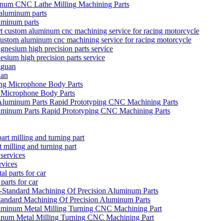
num CNC Lathe Milling Machining Parts
uminum parts
 custom aluminum cnc machining service for racing motorcycle
sium high precision parts service
uan
Microphone Body Parts
uminum Parts Rapid Prototyping CNC Machining Parts
milling and turning part
rvices
arts for car
ndard Machining Of Precision Aluminum Parts
inum Metal Milling Turning CNC Machining Part