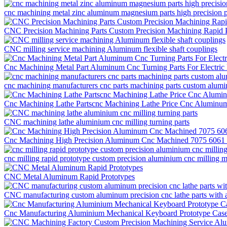
cnc machining metal zinc aluminum magnesium parts high precision pr
CNC Precision Machining Parts Custom Precision Machining Rapid 
CNC milling service machining Aluminum flexible shaft couplings
Cnc Machining Metal Part Aluminum Cnc Turning Parts For Electric
cnc machining manufacturers cnc parts machining parts custom alum
Cnc Machining Lathe Partscnc Machining Lathe Price Cnc Aluminum 
CNC machining lathe aluminium cnc milling turning parts
Cnc Machining High Precision Aluminum Cnc Machined 7075 6061 M
cnc milling rapid prototype custom precision aluminium cnc milling m
CNC Metal Aluminum Rapid Prototypes
CNC manufacturing custom aluminum precision cnc lathe parts with 
Cnc Manufacturing Aluminium Mechanical Keyboard Prototype Cas