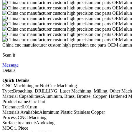
China cnc manufacturer custom high precision cnc parts OEM alumi
Scan it
Message
Details
Quick Details
CNC Machining or Not:Cnc Machining
Type:Broaching, DRILLING, Laser Machining, Milling, Other Mach
Material Capabilities:Aluminum, Brass, Bronze, Copper, Hardened Meta
Product name:Cnc Part
Tolerance:0.01mm
Materials Avaliable:Aluminum Plastic Stainless Copper
Process:CNC Macining
Surface treatment:Andozing
MOQ:1 Piece