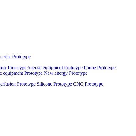
crylic Prototype
box Prototype
Special equipment Prototype
Phone Prototype
e equipment Prototype
New energy Prototype
erfusion Prototype
Silicone Prototype
CNC Prototype