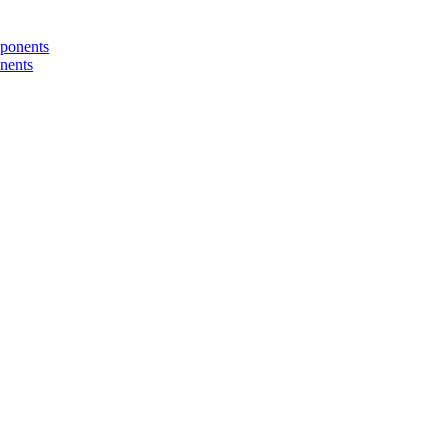
nents