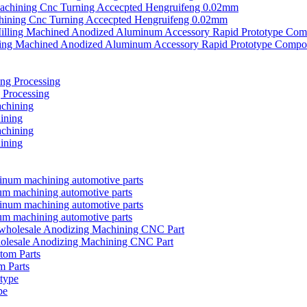
chining Cnc Turning Accecpted Hengruifeng 0.02mm
ing Machined Anodized Aluminum Accessory Rapid Prototype Compo
 Processing
ining
ining
m machining automotive parts
m machining automotive parts
olesale Anodizing Machining CNC Part
 Parts
pe