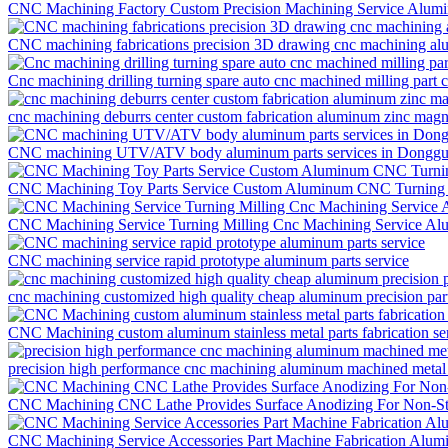
CNC Machining Factory Custom Precision Machining Service Alumi
CNC machining fabrications precision 3D drawing cnc machining al
Cnc machining drilling turning spare auto cnc machined milling part
cnc machining deburrs center custom fabrication aluminum zinc magne
CNC machining UTV/ATV body aluminum parts services in Dongg
CNC Machining Toy Parts Service Custom Aluminum CNC Turning 
CNC Machining Service Turning Milling Cnc Machining Service Al
CNC machining service rapid prototype aluminum parts service
cnc machining customized high quality cheap aluminum precision part 
CNC Machining custom aluminum stainless metal parts fabrication se
precision high performance cnc machining aluminum machined metal p
CNC Machining CNC Lathe Provides Surface Anodizing For Non-Sta
CNC Machining Service Accessories Part Machine Fabrication Alum