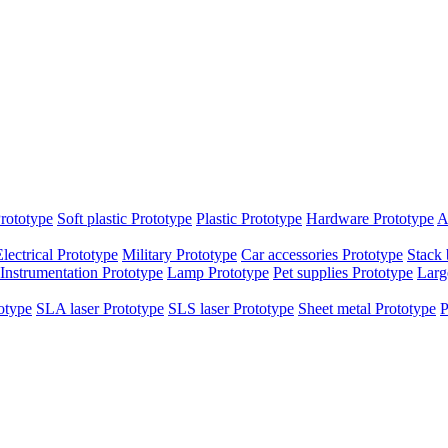
rototype
Soft plastic Prototype
Plastic Prototype
Hardware Prototype
A
Electrical Prototype
Military Prototype
Car accessories Prototype
Stack 
Instrumentation Prototype
Lamp Prototype
Pet supplies Prototype
Larg
otype
SLA laser Prototype
SLS laser Prototype
Sheet metal Prototype
P