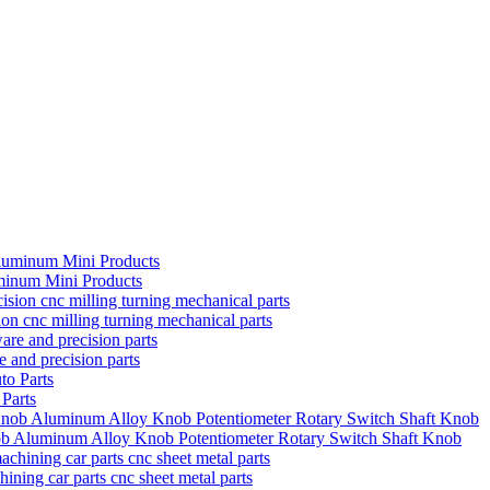
minum Mini Products
on cnc milling turning mechanical parts
 and precision parts
Parts
ob Aluminum Alloy Knob Potentiometer Rotary Switch Shaft Knob
ning car parts cnc sheet metal parts