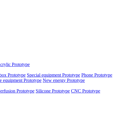
crylic Prototype
box Prototype
Special equipment Prototype
Phone Prototype
e equipment Prototype
New energy Prototype
erfusion Prototype
Silicone Prototype
CNC Prototype