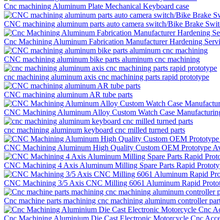
Cnc machining Aluminum Plate Mechanical Keyboard case
CNC machining aluminum parts auto camera switch/Bike Brake Swi
Cnc Machining Aluminum Fabrication Manufacturer Hardening Servi
CNC machining aluminum bike parts aluminum cnc machining
cnc machining aluminum axis cnc machining parts rapid prototype
CNC machining aluminum AR tube parts
CNC Machining Aluminum Alloy Custom Watch Case Manufacturing 
cnc machining aluminum keyboard cnc milled turned parts
CNC Machining Aluminum High Quality Custom OEM Prototype Aviat
CNC Machining 4 Axis Aluminum Milling Spare Parts Rapid Prototyp
CNC Machining 3/5 Axis CNC Milling 6061 Aluminum Rapid Protot
Cnc machine parts machining cnc machining aluminum controller part
Cnc Machining Aluminium Die Cast Electronic Motorcycle Cnc Acce