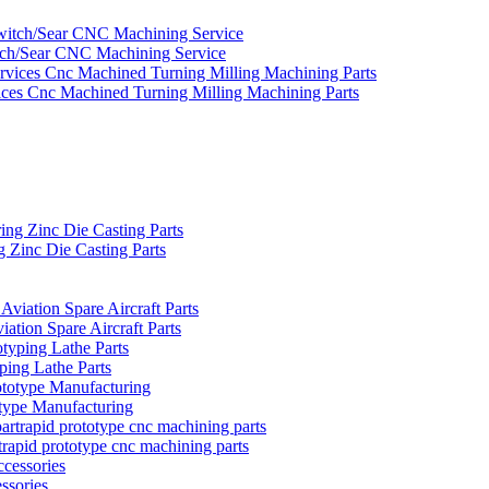
tch/Sear CNC Machining Service
ces Cnc Machined Turning Milling Machining Parts
Zinc Die Casting Parts
ion Spare Aircraft Parts
ing Lathe Parts
ype Manufacturing
rapid prototype cnc machining parts
ssories