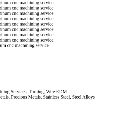
num cnc machining service
ining Services, Turning, Wire EDM
ls, Precious Metals, Stainless Steel, Steel Alloys