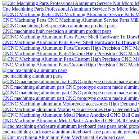
Cnc Machining Parts Professional Aluminum Service Not Micro Ma
CNC Machining Parts CNC Machining Aluminum Service Parts Mill
CNC machining high-precision aluminum product parts
CNC Machining Aluminum Parts Player Shell Hardware To Drawing
CNC Machining Aluminum Parts/Custom High Precision CNC Mach
CNC Machining Aluminum Parts/Custom High Precision CNC Mach
cnc machining aluminum parts
CNC machining aluminum part CNC prototype custom made aluminu
CNC machining aluminum part CNC prototype custom made aluminu
CNC Machining aluminum Motorcycle accessories High Demand wh
CNC Machining Aluminum Metal Plastic Anodized CNC Ball Custom
cnc machining enclosure aluminum keyboard case parts rapid prototy