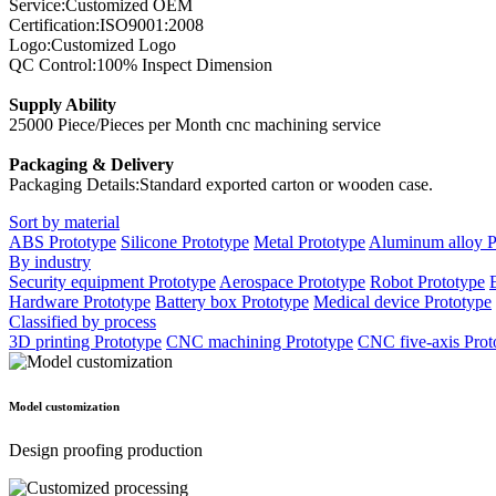
Service:Customized OEM
Certification:ISO9001:2008
Logo:Customized Logo
QC Control:100% Inspect Dimension
Supply Ability
25000 Piece/Pieces per Month cnc machining service
Packaging & Delivery
Packaging Details:Standard exported carton or wooden case.
Sort by material
ABS Prototype
Silicone Prototype
Metal Prototype
Aluminum alloy P
By industry
Security equipment Prototype
Aerospace Prototype
Robot Prototype
Hardware Prototype
Battery box Prototype
Medical device Prototype
Classified by process
3D printing Prototype
CNC machining Prototype
CNC five-axis Prot
Model customization
Design proofing production