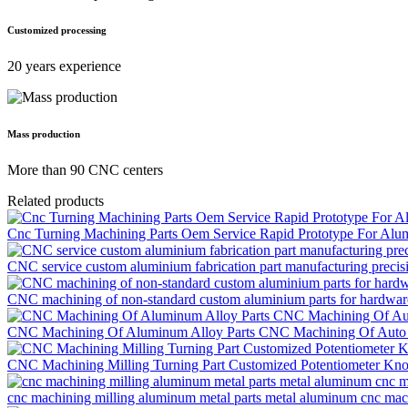
Customized processing
20 years experience
Mass production
More than 90 CNC centers
Related products
Cnc Turning Machining Parts Oem Service Rapid Prototype For Alu
CNC service custom aluminium fabrication part manufacturing precisi
CNC machining of non-standard custom aluminium parts for hardware
CNC Machining Of Aluminum Alloy Parts CNC Machining Of Auto 
CNC Machining Milling Turning Part Customized Potentiometer Kn
cnc machining milling aluminum metal parts metal aluminum cnc machi