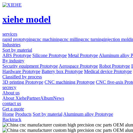
xiehe model
services
rapid prototyping
cnc machining
cnc milling
cnc turning
injection moldi
Industries
Sort by material
ABS Prototype
Silicone Prototype
Metal Prototype
Aluminum alloy P
By industry
Security equipment Prototype
Aerospace Prototype
Robot Prototype
Hardware Prototype
Battery box Prototype
Medical device Prototype
Classified by process
3D printing Prototype
CNC machining Prototype
CNC five-axis Prot
secrecy
About us
About Xiehe
Partner
Album
News
contact us
Get a quote
Home
Products
Sort by material
Aluminum alloy Prototype
Backtrack