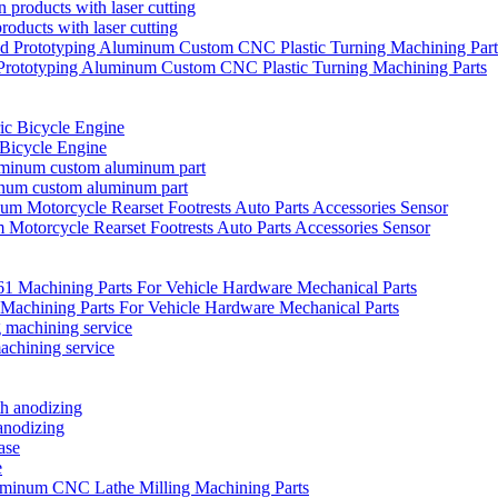
oducts with laser cutting
Prototyping Aluminum Custom CNC Plastic Turning Machining Parts
 Bicycle Engine
inum custom aluminum part
Motorcycle Rearset Footrests Auto Parts Accessories Sensor
achining Parts For Vehicle Hardware Mechanical Parts
achining service
anodizing
e