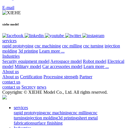
E-mail
xiehe model
services
rapid prototyping
cnc machining
cnc milling
cnc turning
injection
molding
3d printing
Learn more ...
Industries
Security equipment model
Aerospace model
Robot model
Electrical
model
Military model
Car accessories model
Learn more ...
About us
About us
Certification
Processing strength
Partner
contact us
contact us
Secrecy
news
Copyrightc © XIEHE Model Co., Ltd. All rights reserved.
services
rapid prototyping
cnc machining
cnc milling
cnc
turning
injection molding
3d printing
sheet metal
fabrication
surface finishing