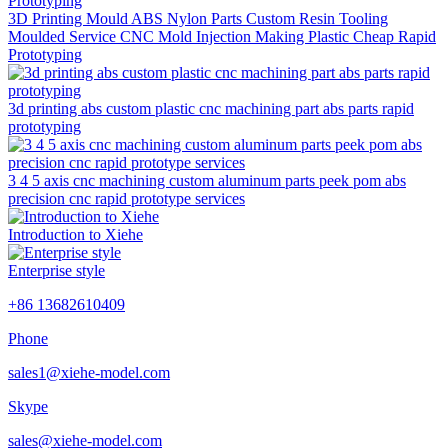
3D Printing Mould ABS Nylon Parts Custom Resin Tooling
Moulded Service CNC Mold Injection Making Plastic Cheap Rapid
Prototyping
3d printing abs custom plastic cnc machining part abs parts rapid
prototyping
3 4 5 axis cnc machining custom aluminum parts peek pom abs
precision cnc rapid prototype services
Introduction to Xiehe
Enterprise style
+86 13682610409
Phone
sales1@xiehe-model.com
Skype
sales@xiehe-model.com