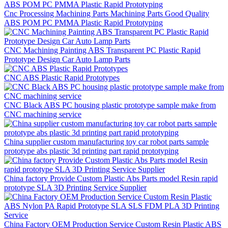
Cnc Processing Machining Parts Machining Parts Good Quality
ABS POM PC PMMA Plastic Rapid Prototyping
CNC Machining Painting ABS Transparent PC Plastic Rapid
Prototype Design Car Auto Lamp Parts
CNC ABS Plastic Rapid Prototypes
CNC Black ABS PC housing plastic prototype sample make from
CNC machining service
China supplier custom manufacturing toy car robot parts sample
prototype abs plastic 3d printing part rapid prototyping
China factory Provide Custom Plastic Abs Parts model Resin rapid
prototype SLA 3D Printing Service Supplier
China Factory OEM Production Service Custom Resin Plastic ABS