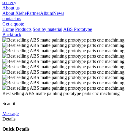
secrecy
About us
About Xiehe
Partner
Album
News
contact us
Get a quote
Home
Products
Sort by material
ABS Prototype
Backtrack
Best selling ABS matte painting prototype parts cnc machining
Scan it
Message
Details
Quick Details