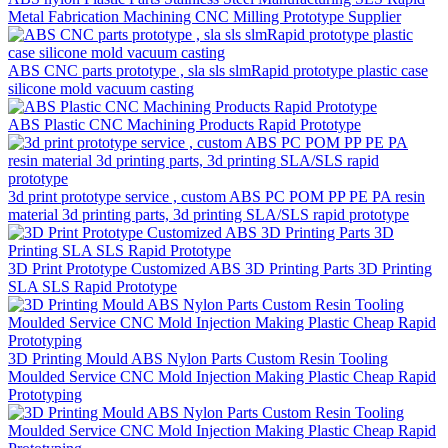
Metal Fabrication Machining CNC Milling Prototype Supplier
ABS CNC parts prototype , sla sls slmRapid prototype plastic case
silicone mold vacuum casting
ABS Plastic CNC Machining Products Rapid Prototype
3d print prototype service , custom ABS PC POM PP PE PA resin
material 3d printing parts, 3d printing SLA/SLS rapid prototype
3D Print Prototype Customized ABS 3D Printing Parts 3D Printing
SLA SLS Rapid Prototype
3D Printing Mould ABS Nylon Parts Custom Resin Tooling
Moulded Service CNC Mold Injection Making Plastic Cheap Rapid
Prototyping