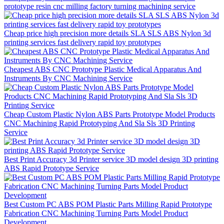
prototype resin cnc milling factory turning machining service
Cheap price high precision more details SLA SLS ABS Nylon 3d
printing services fast delivery rapid toy prototypes
Cheapest ABS CNC Prototype Plastic Medical Apparatus And
Instruments By CNC Machining Service
Cheap Custom Plastic Nylon ABS Parts Prototype Model Products
CNC Machining Rapid Prototyping And Sla Sls 3D Printing
Service
Best Print Accuracy 3d Printer service 3D model design 3D printing
ABS Rapid Prototype Service
Best Custom PC ABS POM Plastic Parts Milling Rapid Prototype
Fabrication CNC Machining Turning Parts Model Product
Development