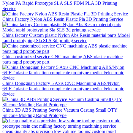
Nylon PA Rapid Prototype SLA SLS FDM PLA 3D Printing
Service
China Factory Nylon ABS Resin Plastic Pla 3D Printing Service
China factory Custom plastic Nylon Abs Resin material parts Model
rapid prototyping Sla SLS 3d printing service
China customized service CNC machining ABS plastic machine
parts rapid prototype part
China Dongguan Factory 5 Axis CNC Machining ABS/Nylon
6/PET plastic fabrication complicate prototype medical/electronic
device
China 3D ABS Printing Service Vacuum Casting Small QTY
Silicone Molding Rapid Prototype
cheap quality abs precision low volume tooling custom rapid