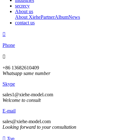
Industries
secrecy
About us
About Xiehe
Partner
Album
News
contact us

Phone

+86 13682610409
Whatsapp same number
Skype
sales1@xiehe-model.com
Welcome to consult
E-mail
sales@xiehe-model.com
Looking forward to your consultation

Top