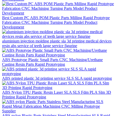
Best Custom PC ABS POM Plastic Parts Milling Rapid Prototype
Fabrication CNC Machining Turning Parts Model Product
Development
aluminium injection molding plastic sla 3d printing medical devices
resin abs service of teeth large service figurine
ABS Prototype Plastic Small Parts CNC Machining/Urethane
Casting Resin Parts Rapid Prototyping
ABS printed plastic 3d printing service SLS SLA rapid prototyping
ABS Nylon TPU Plastic Resin Laser SLA SLS Fdm PLA Slm 3D
Printing Rapid Prototyping
ABS nylon Plastic Parts Stainless Steel Manufacturing SLS Rapid