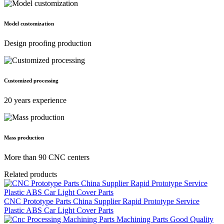
Model customization
Design proofing production
Customized processing
20 years experience
Mass production
More than 90 CNC centers
Related products
CNC Prototype Parts China Supplier Rapid Prototype Service
Plastic ABS Car Light Cover Parts