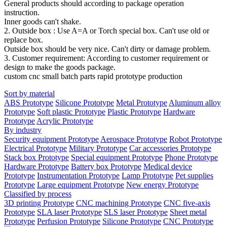
General products should according to package operation
instruction.
Inner goods can't shake.
2. Outside box : Use A=A or Torch special box. Can't use old or
replace box.
Outside box should be very nice. Can't dirty or damage problem.
3. Customer requirement: According to customer requirement or
design to make the goods package.
custom cnc small batch parts rapid prototype production
Sort by material
ABS Prototype
Silicone Prototype
Metal Prototype
Aluminum alloy
Prototype
Soft plastic Prototype
Plastic Prototype
Hardware
Prototype
Acrylic Prototype
By industry
Security equipment Prototype
Aerospace Prototype
Robot Prototype
Electrical Prototype
Military Prototype
Car accessories Prototype
Stack box Prototype
Special equipment Prototype
Phone Prototype
Hardware Prototype
Battery box Prototype
Medical device
Prototype
Instrumentation Prototype
Lamp Prototype
Pet supplies
Prototype
Large equipment Prototype
New energy Prototype
Classified by process
3D printing Prototype
CNC machining Prototype
CNC five-axis
Prototype
SLA laser Prototype
SLS laser Prototype
Sheet metal
Prototype
Perfusion Prototype
Silicone Prototype
CNC Prototype