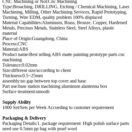
CNC Machining or Not:Cnc Machining
Type:Broaching, DRILLING, Etching / Chemical Machining, Laser
Machining, Milling, Other Machining Services, Rapid Prototyping,
Turning, Wire EDM, quality problem 100% displaced
Material Capabilities:Aluminum, Brass, Bronze, Copper, Hardened
Metals, Precious Metals, Stainless Steel, Steel Alloys, plastic
material
Place of Origin:Guangdong, China
Process:CNC
Material:ABS
Product name:Best selling ABS matte painting prototype parts cnc
machining
Tolerance:0.02mm
Size:different size/according to client
Thickness:0.5~25mm
assembly:no gap between top cover and base
Part use:base station machining aluminum alantenna box
Surface treatment:smooth
Supply Ability
1000 Set/Sets per Week Accoeding to customer requirement
Packaging & Delivery
Packaging Details:1. package requirement: High polish surface parts
need use 0.5mm pp bag with pearl wool