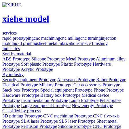
xiehe model
services
rapid prototyping
cnc machining
cnc milling
cnc turning
injection
molding
3d printing
sheet metal fabrication
surface finishing
Industries
Sort by material
ABS Prototype
Silicone Prototype
Metal Prototype
Aluminum alloy
Prototype
Soft plastic Prototype
Plastic Prototype
Hardware
Prototype
Acrylic Prototype
By industry
Security equipment Prototype
Aerospace Prototype
Robot Prototype
Electrical Prototype
Military Prototype
Car accessories Prototype
Stack box Prototype
Special equipment Prototype
Phone Prototype
Hardware Prototype
Battery box Prototype
Medical device
Prototype
Instrumentation Prototype
Lamp Prototype
Pet supplies
Prototype
Large equipment Prototype
New energy Prototype
Classified by process
3D printing Prototype
CNC machining Prototype
CNC five-axis
Prototype
SLA laser Prototype
SLS laser Prototype
Sheet metal
Prototype
Perfusion Prototype
Silicone Prototype
CNC Prototype