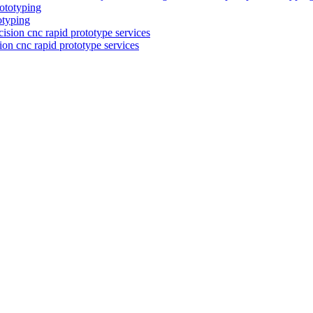
otyping
on cnc rapid prototype services