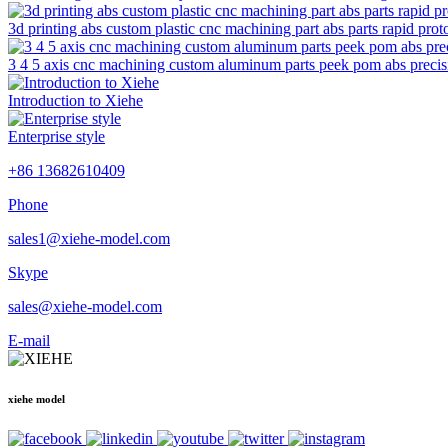
3d printing abs custom plastic cnc machining part abs parts rapid prot
3 4 5 axis cnc machining custom aluminum parts peek pom abs precisi
Introduction to Xiehe
Enterprise style
+86 13682610409
Phone
sales1@xiehe-model.com
Skype
sales@xiehe-model.com
E-mail
xiehe model