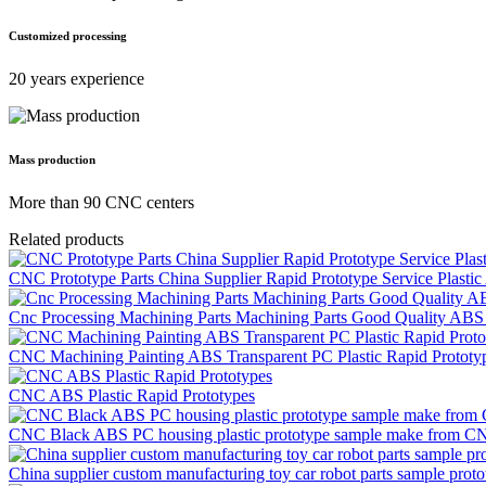
Customized processing
20 years experience
Mass production
More than 90 CNC centers
Related products
CNC Prototype Parts China Supplier Rapid Prototype Service Plasti
Cnc Processing Machining Parts Machining Parts Good Quality A
CNC Machining Painting ABS Transparent PC Plastic Rapid Prototy
CNC ABS Plastic Rapid Prototypes
CNC Black ABS PC housing plastic prototype sample make from CN
China supplier custom manufacturing toy car robot parts sample protot