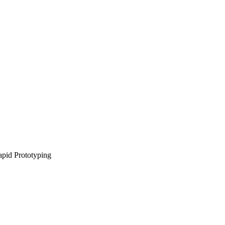
pid Prototyping