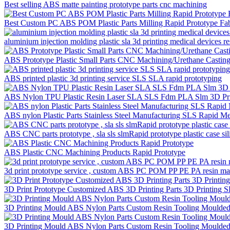
Best selling ABS matte painting prototype parts cnc machining
Best Custom PC ABS POM Plastic Parts Milling Rapid Prototype Fa
aluminium injection molding plastic sla 3d printing medical devices res
ABS Prototype Plastic Small Parts CNC Machining/Urethane Casting 
ABS printed plastic 3d printing service SLS SLA rapid prototyping
ABS Nylon TPU Plastic Resin Laser SLA SLS Fdm PLA Slm 3D Prin
ABS nylon Plastic Parts Stainless Steel Manufacturing SLS Rapid M
ABS CNC parts prototype , sla sls slmRapid prototype plastic case s
ABS Plastic CNC Machining Products Rapid Prototype
3d print prototype service , custom ABS PC POM PP PE PA resin mate
3D Print Prototype Customized ABS 3D Printing Parts 3D Printing 
3D Printing Mould ABS Nylon Parts Custom Resin Tooling Moulded 
3D Printing Mould ABS Nylon Parts Custom Resin Tooling Moulded 