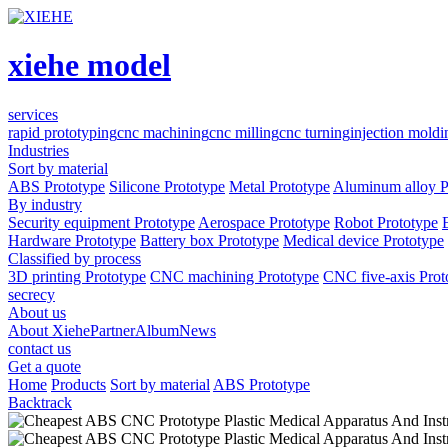
xiehe model
services
rapid prototyping
cnc machining
cnc milling
cnc turning
injection moldi
Industries
Sort by material
ABS Prototype
Silicone Prototype
Metal Prototype
Aluminum alloy P
By industry
Security equipment Prototype
Aerospace Prototype
Robot Prototype
Hardware Prototype
Battery box Prototype
Medical device Prototype
Classified by process
3D printing Prototype
CNC machining Prototype
CNC five-axis Prot
secrecy
About us
About Xiehe
Partner
Album
News
contact us
Get a quote
Home
Products
Sort by material
ABS Prototype
Backtrack