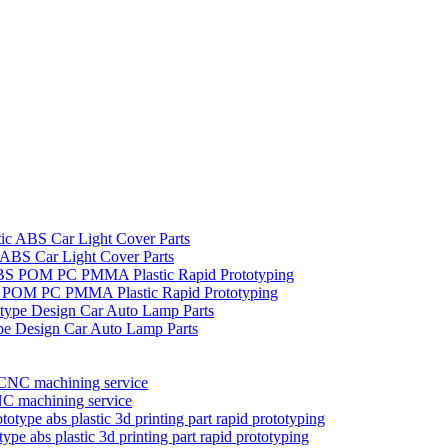
c ABS Car Light Cover Parts
BS POM PC PMMA Plastic Rapid Prototyping
pe Design Car Auto Lamp Parts
C machining service
ype abs plastic 3d printing part rapid prototyping