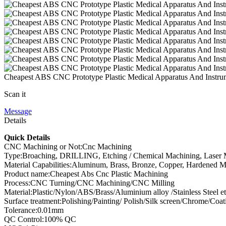
Cheapest ABS CNC Prototype Plastic Medical Apparatus And Instr
Scan it
Message
Details
Quick Details
CNC Machining or Not:Cnc Machining
Type:Broaching, DRILLING, Etching / Chemical Machining, Laser Ma
Material Capabilities:Aluminum, Brass, Bronze, Copper, Hardened Meta
Product name:Cheapest Abs Cnc Plastic Machining
Process:CNC Turning/CNC Machining/CNC Milling
Material:Plastic/Nylon/ABS/Brass/Aluminium alloy /Stainless Steel et
Surface treatment:Polishing/Painting/ Polish/Silk screen/Chrome/Coat
Tolerance:0.01mm
QC Control:100% QC