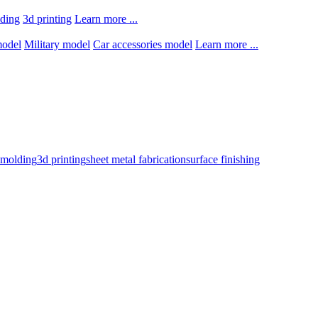
lding
3d printing
Learn more ...
model
Military model
Car accessories model
Learn more ...
n molding
3d printing
sheet metal fabrication
surface finishing