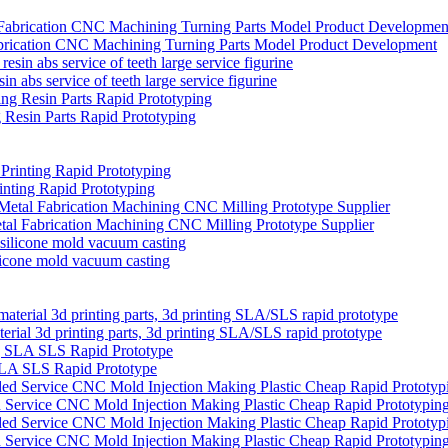
brication CNC Machining Turning Parts Model Product Development
in abs service of teeth large service figurine
Resin Parts Rapid Prototyping
ting Rapid Prototyping
etal Fabrication Machining CNC Milling Prototype Supplier
ilicone mold vacuum casting
rial 3d printing parts, 3d printing SLA/SLS rapid prototype
SLA SLS Rapid Prototype
Service CNC Mold Injection Making Plastic Cheap Rapid Prototypin
Service CNC Mold Injection Making Plastic Cheap Rapid Prototypin