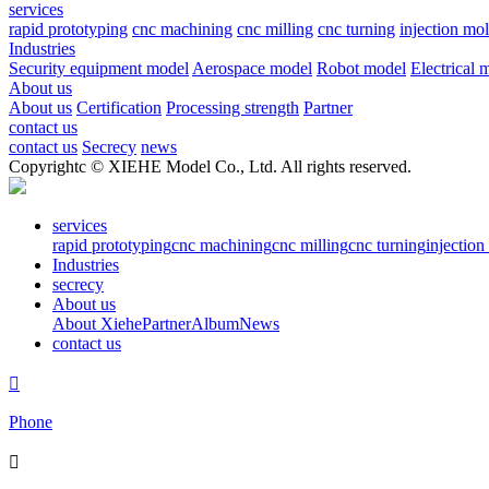
services
rapid prototyping
cnc machining
cnc milling
cnc turning
injection mo
Industries
Security equipment model
Aerospace model
Robot model
Electrical 
About us
About us
Certification
Processing strength
Partner
contact us
contact us
Secrecy
news
Copyrightc © XIEHE Model Co., Ltd. All rights reserved.
services
rapid prototyping
cnc machining
cnc milling
cnc turning
injectio
Industries
secrecy
About us
About Xiehe
Partner
Album
News
contact us

Phone
