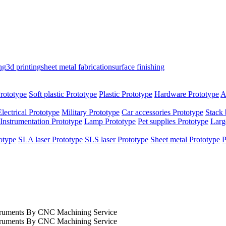
ng
3d printing
sheet metal fabrication
surface finishing
rototype
Soft plastic Prototype
Plastic Prototype
Hardware Prototype
A
Electrical Prototype
Military Prototype
Car accessories Prototype
Stack 
Instrumentation Prototype
Lamp Prototype
Pet supplies Prototype
Larg
otype
SLA laser Prototype
SLS laser Prototype
Sheet metal Prototype
P