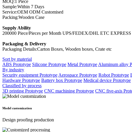
MOQ:1 Piece
Sample:Within 7 Days
Service:OEM ODM Customised
Packing:Wooden Case
Supply Ability
200000 Piece/Pieces per Month UPS/FEDEX/DHL ETC EXPRES
Packaging & Delivery
Packaging Details:Carton Boxes, Wooden boxes, Crate etc
Sort by material
ABS Prototype
Silicone Prototype
Metal Prototype
Aluminum alloy P
By industry
Security equipment Prototype
Aerospace Prototype
Robot Prototype
Hardware Prototype
Battery box Prototype
Medical device Prototype
Classified by process
3D printing Prototype
CNC machining Prototype
CNC five-axis Prot
Model customization
Design proofing production