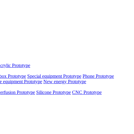
crylic Prototype
box Prototype
Special equipment Prototype
Phone Prototype
e equipment Prototype
New energy Prototype
erfusion Prototype
Silicone Prototype
CNC Prototype