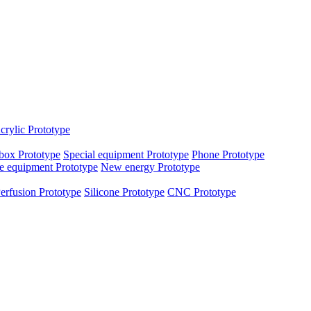
crylic Prototype
box Prototype
Special equipment Prototype
Phone Prototype
e equipment Prototype
New energy Prototype
erfusion Prototype
Silicone Prototype
CNC Prototype