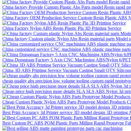
China factory Provide Custom Plastic Abs Parts model Resin rapid p
China Factory OEM Production Service Custom Resin Plastic ABS
China Factory Nylon ABS Resin Plastic Pla 3D Printing Service
China factory Custom plastic Nylon Abs Resin material parts Model r
China customized service CNC machining ABS plastic machine parts 
China Dongguan Factory 5 Axis CNC Machining ABS/Nylon 6/PET plas
China 3D ABS Printing Service Vacuum Casting Small QTY Silicone
cheap quality abs precision low volume tooling custom rapid prototype
Cheap price high precision more details SLA SLS ABS Nylon 3d printi
Cheap Custom Plastic Nylon ABS Parts Prototype Model Products CN
Best Print Accuracy 3d Printer service 3D model design 3D printing
Best Custom PC ABS POM Plastic Parts Milling Rapid Prototype Fa