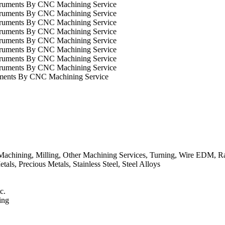
uments By CNC Machining Service
chining, Milling, Other Machining Services, Turning, Wire EDM, Ra
ls, Precious Metals, Stainless Steel, Steel Alloys
c.
ing