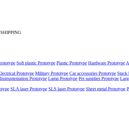
S SHIPPING
rototype
Soft plastic Prototype
Plastic Prototype
Hardware Prototype
A
Electrical Prototype
Military Prototype
Car accessories Prototype
Stack 
Instrumentation Prototype
Lamp Prototype
Pet supplies Prototype
Larg
otype
SLA laser Prototype
SLS laser Prototype
Sheet metal Prototype
P