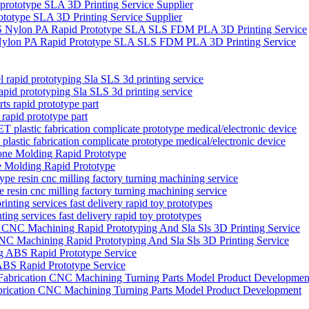
rototype SLA 3D Printing Service Supplier
 Nylon PA Rapid Prototype SLA SLS FDM PLA 3D Printing Service
apid prototyping Sla SLS 3d printing service
rapid prototype part
tic fabrication complicate prototype medical/electronic device
 Molding Rapid Prototype
 resin cnc milling factory turning machining service
ng services fast delivery rapid toy prototypes
C Machining Rapid Prototyping And Sla Sls 3D Printing Service
 ABS Rapid Prototype Service
brication CNC Machining Turning Parts Model Product Development