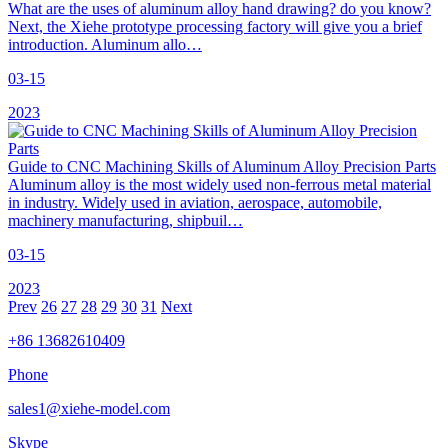
What are the uses of aluminum alloy hand drawing? do you know?
Next, the Xiehe prototype processing factory will give you a brief
introduction. Aluminum allo…
03-15
2023
Guide to CNC Machining Skills of Aluminum Alloy Precision Parts
Aluminum alloy is the most widely used non-ferrous metal material
in industry. Widely used in aviation, aerospace, automobile,
machinery manufacturing, shipbuil…
03-15
2023
Prev
26
27
28
29
30
31
Next
+86 13682610409
Phone
sales1@xiehe-model.com
Skype