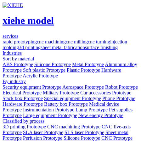
xiehe model
services
rapid prototyping
cnc machining
cnc milling
cnc turning
injection
molding
3d printing
sheet metal fabrication
surface finishing
Industries
Sort by material
ABS Prototype
Silicone Prototype
Metal Prototype
Aluminum alloy
Prototype
Soft plastic Prototype
Plastic Prototype
Hardware
Prototype
Acrylic Prototype
By industry
Security equipment Prototype
Aerospace Prototype
Robot Prototype
Electrical Prototype
Military Prototype
Car accessories Prototype
Stack box Prototype
Special equipment Prototype
Phone Prototype
Hardware Prototype
Battery box Prototype
Medical device
Prototype
Instrumentation Prototype
Lamp Prototype
Pet supplies
Prototype
Large equipment Prototype
New energy Prototype
Classified by process
3D printing Prototype
CNC machining Prototype
CNC five-axis
Prototype
SLA laser Prototype
SLS laser Prototype
Sheet metal
Prototype
Perfusion Prototype
Silicone Prototype
CNC Prototype