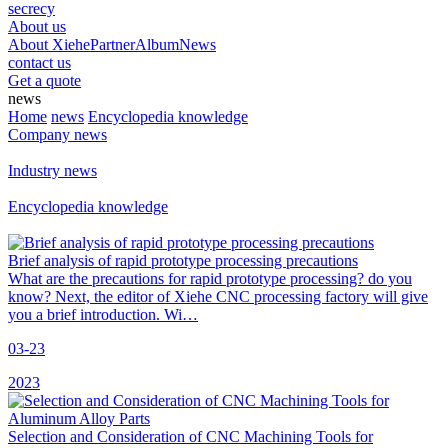
secrecy
About us
About Xiehe
Partner
Album
News
contact us
Get a quote
news
Home
news
Encyclopedia knowledge
Company news
Industry news
Encyclopedia knowledge
Brief analysis of rapid prototype processing precautions
What are the precautions for rapid prototype processing? do you
know? Next, the editor of Xiehe CNC processing factory will give
you a brief introduction. Wi…
03-23
2023
Selection and Consideration of CNC Machining Tools for