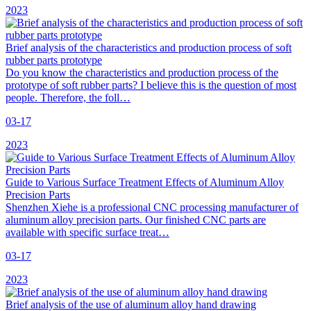
2023
Brief analysis of the characteristics and production process of soft
rubber parts prototype
Do you know the characteristics and production process of the
prototype of soft rubber parts? I believe this is the question of most
people. Therefore, the foll…
03-17
2023
Guide to Various Surface Treatment Effects of Aluminum Alloy
Precision Parts
Shenzhen Xiehe is a professional CNC processing manufacturer of
aluminum alloy precision parts. Our finished CNC parts are
available with specific surface treat…
03-17
2023
Brief analysis of the use of aluminum alloy hand drawing