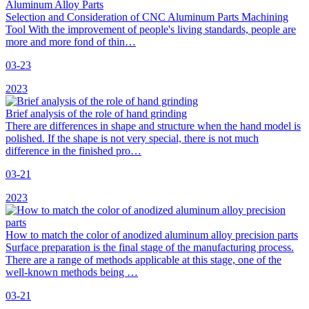
Aluminum Alloy Parts
Selection and Consideration of CNC Aluminum Parts Machining
Tool With the improvement of people's living standards, people are
more and more fond of thin…
03-23
2023
Brief analysis of the role of hand grinding
There are differences in shape and structure when the hand model is
polished. If the shape is not very special, there is not much
difference in the finished pro…
03-21
2023
How to match the color of anodized aluminum alloy precision parts
Surface preparation is the final stage of the manufacturing process.
There are a range of methods applicable at this stage, one of the
well-known methods being …
03-21