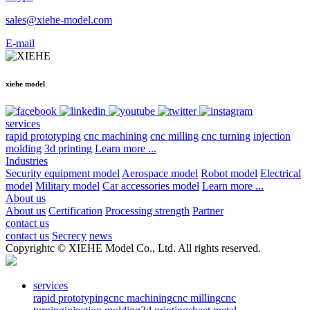
sales@xiehe-model.com
E-mail
xiehe model
services
rapid prototyping
cnc machining
cnc milling
cnc turning
injection
molding
3d printing
Learn more ...
Industries
Security equipment model
Aerospace model
Robot model
Electrical
model
Military model
Car accessories model
Learn more ...
About us
About us
Certification
Processing strength
Partner
contact us
contact us
Secrecy
news
Copyrightc © XIEHE Model Co., Ltd. All rights reserved.
services
rapid prototyping
cnc machining
cnc milling
cnc