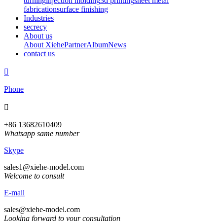
turning
injection molding
3d printing
sheet metal
fabrication
surface finishing
Industries
secrecy
About us
About Xiehe
Partner
Album
News
contact us

Phone

+86 13682610409
Whatsapp same number
Skype
sales1@xiehe-model.com
Welcome to consult
E-mail
sales@xiehe-model.com
Looking forward to your consultation