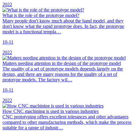
2022
What is the role of the prototype model?
Many people don't know much about the hand model, and they
don't know what the rapid prototype does. In fact, the prototype
model is a functional templa…
10-11
2022
Matters needing attention in the design of the prototype model
The quality of a set of prototype models depends largely on the
design, and there are many reasons for the quality of a set of
prototype models. The factory wil…
10-11
2022
How CNC machining is used in various industries
CNC prototyping offers excellent tolerances and other advantages
compared to other manufacturing methods, which make the process
suitable for a range of industr…