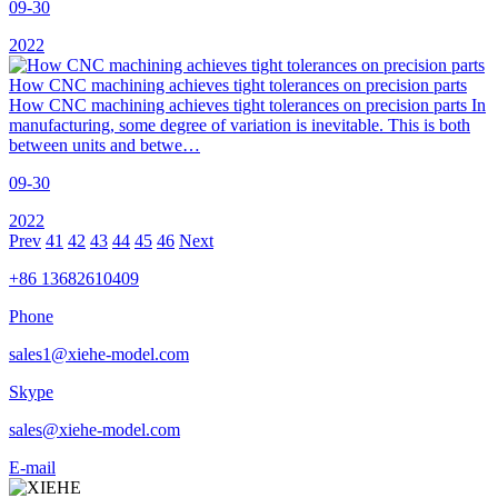
09-30
2022
How CNC machining achieves tight tolerances on precision parts
How CNC machining achieves tight tolerances on precision parts In
manufacturing, some degree of variation is inevitable. This is both
between units and betwe…
09-30
2022
Prev
41
42
43
44
45
46
Next
+86 13682610409
Phone
sales1@xiehe-model.com
Skype
sales@xiehe-model.com
E-mail