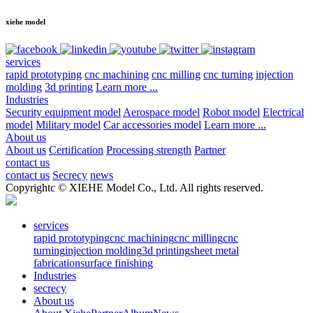
xiehe model
services
rapid prototyping
cnc machining
cnc milling
cnc turning
injection
molding
3d printing
Learn more ...
Industries
Security equipment model
Aerospace model
Robot model
Electrical
model
Military model
Car accessories model
Learn more ...
About us
About us
Certification
Processing strength
Partner
contact us
contact us
Secrecy
news
Copyrightc © XIEHE Model Co., Ltd. All rights reserved.
services
rapid prototyping
cnc machining
cnc milling
cnc
turning
injection molding
3d printing
sheet metal
fabrication
surface finishing
Industries
secrecy
About us