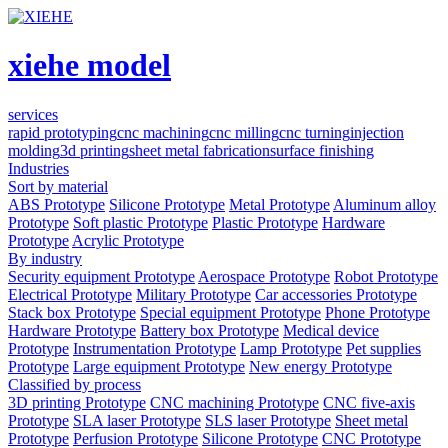
xiehe model
services
rapid prototyping
cnc machining
cnc milling
cnc turning
injection
molding
3d printing
sheet metal fabrication
surface finishing
Industries
Sort by material
ABS Prototype
Silicone Prototype
Metal Prototype
Aluminum alloy
Prototype
Soft plastic Prototype
Plastic Prototype
Hardware
Prototype
Acrylic Prototype
By industry
Security equipment Prototype
Aerospace Prototype
Robot Prototype
Electrical Prototype
Military Prototype
Car accessories Prototype
Stack box Prototype
Special equipment Prototype
Phone Prototype
Hardware Prototype
Battery box Prototype
Medical device
Prototype
Instrumentation Prototype
Lamp Prototype
Pet supplies
Prototype
Large equipment Prototype
New energy Prototype
Classified by process
3D printing Prototype
CNC machining Prototype
CNC five-axis
Prototype
SLA laser Prototype
SLS laser Prototype
Sheet metal
Prototype
Perfusion Prototype
Silicone Prototype
CNC Prototype