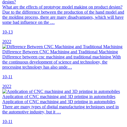
What are the effects of prototype model making on product design?
Due to the difference between the production of the hand model and
the molding process, there are many disadvantages, which will have
some bad influence on the …
10-13
2022
Difference Between CNC Machining and Traditional Machining
Difference between cnc machining and traditional machining With
the continuous development of science and technology, the
processing technology has also unde…
10-11
2022
Application of CNC machining and 3D printing in automobiles
Application of CNC machining and 3D printing in automobiles
There are many types of digital manufacturing techniques used in
the automotive industry, but it …
10-11