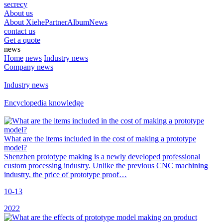
secrecy
About us
About Xiehe
Partner
Album
News
contact us
Get a quote
news
Home
news
Industry news
Company news
Industry news
Encyclopedia knowledge
What are the items included in the cost of making a prototype
model?
Shenzhen prototype making is a newly developed professional
custom processing industry. Unlike the previous CNC machining
industry, the price of prototype proof…
10-13
2022