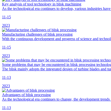
Key analysis of tool technology in blisk machining
As the technological era continues to develop, various industries have
11-15
2023
Manufacturing challenges of blisk processing
With the continuous development and progress of science and technol
11-15
2023
Some problems that may be encountered in blisk processing technolo
The blisk mainly adopts the integrated design of turbine blades and 
11-13
2023
Advantages of blisk processing
As the technological era continues to change, the development trends
11-13