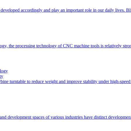
 developed accordingly and play an important role in our daily lives. B
ogy, the processing technology of CNC machine tools is relatively stro
gy
turbine turntable to reduce weight and improve stability under high-spe
 and development spaces of various industries have distinct developmen