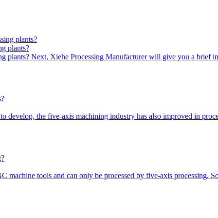
ng plants?
ing plants? Next, Xiehe Processing Manufacturer will give you a brief 
 to develop, the five-axis machining industry has also improved in pr
NC machine tools and can only be processed by five-axis processing. 