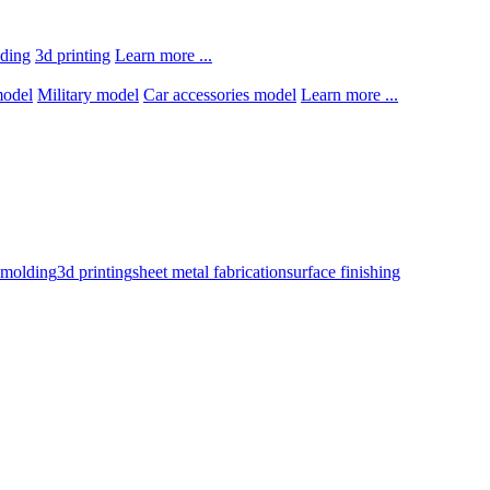
lding
3d printing
Learn more ...
model
Military model
Car accessories model
Learn more ...
n molding
3d printing
sheet metal fabrication
surface finishing