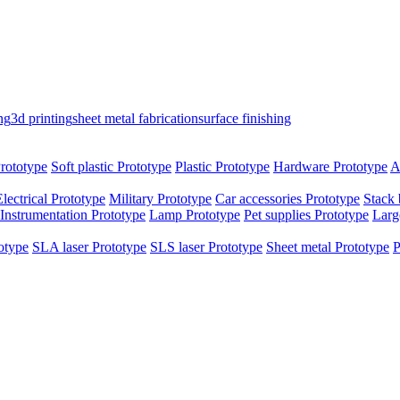
ng
3d printing
sheet metal fabrication
surface finishing
rototype
Soft plastic Prototype
Plastic Prototype
Hardware Prototype
A
Electrical Prototype
Military Prototype
Car accessories Prototype
Stack 
Instrumentation Prototype
Lamp Prototype
Pet supplies Prototype
Larg
otype
SLA laser Prototype
SLS laser Prototype
Sheet metal Prototype
P