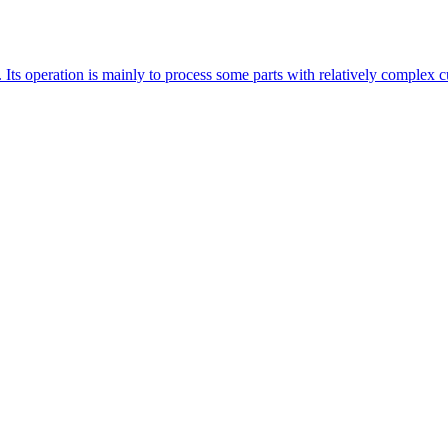
 Its operation is mainly to process some parts with relatively complex