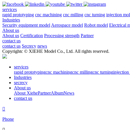
services
rapid prototyping
cnc machining
cnc milling
cnc turning
injection mo
Industries
Security equipment model
Aerospace model
Robot model
Electrical 
About us
About us
Certification
Processing strength
Partner
contact us
contact us
Secrecy
news
Copyrightc © XIEHE Model Co., Ltd. All rights reserved.
services
rapid prototyping
cnc machining
cnc milling
cnc turning
injectio
Industries
secrecy
About us
About Xiehe
Partner
Album
News
contact us

Phone
