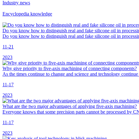
Industry news
Encyclopedia knowledge
Do you know how to distinguish real and fake silicone oil in processi
Do you know how to distinguish real and fake silicone oil in process
11-21
2023
Why give priority to five-axis machining of connecting components?
As the times continue to change and science and technology continue
11-17
2023
What are the two major advantages of applying five-axis machining?
Everyone knows that some precision parts cannot be processed by C
11-17
2023