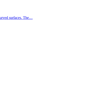
 curved surfaces. The…