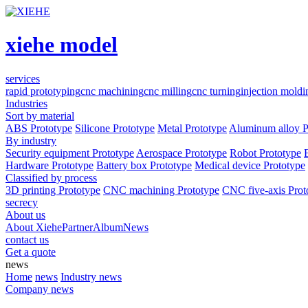
xiehe model
services
rapid prototyping
cnc machining
cnc milling
cnc turning
injection moldi
Industries
Sort by material
ABS Prototype
Silicone Prototype
Metal Prototype
Aluminum alloy P
By industry
Security equipment Prototype
Aerospace Prototype
Robot Prototype
Hardware Prototype
Battery box Prototype
Medical device Prototype
Classified by process
3D printing Prototype
CNC machining Prototype
CNC five-axis Prot
secrecy
About us
About Xiehe
Partner
Album
News
contact us
Get a quote
news
Home
news
Industry news
Company news