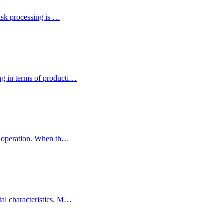
lisk processing is …
ng in terms of producti…
ed operation. When th…
tal characteristics. M…