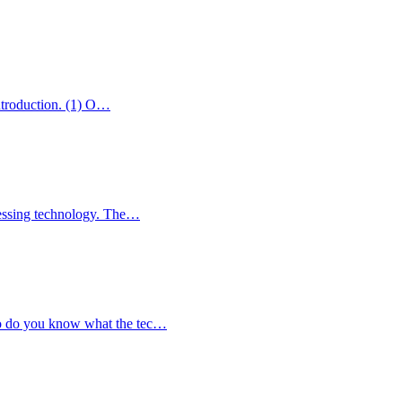
introduction. (1) O…
ocessing technology. The…
So do you know what the tec…