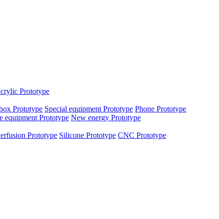
crylic Prototype
box Prototype
Special equipment Prototype
Phone Prototype
e equipment Prototype
New energy Prototype
erfusion Prototype
Silicone Prototype
CNC Prototype