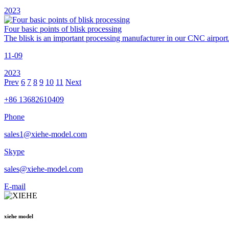
2023
Four basic points of blisk processing
The blisk is an important processing manufacturer in our CNC airport.
11-09
2023
Prev
6
7
8
9
10
11
Next
+86 13682610409
Phone
sales1@xiehe-model.com
Skype
sales@xiehe-model.com
E-mail
xiehe model