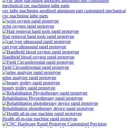
cnc lathe machining anodized aluminum part customized mechanical
cnc machining lathe parts
wrist oxygen rapid prototype
Hair removal hand tools rapid prototype
cart type ultrasound rapid prototype
Handheld blood oxygen rapid prototype
Field Circumferential rapid prototype
urine analyzer rapid prototype
beauty trolley rapid prototype
Rehabilitation Physiotherapy rapid prototype
Rehabilitation phototherapy device rapid prototype
Health all-in-one machine rapid prototype