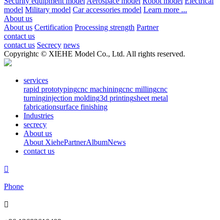
Security equipment model
Aerospace model
Robot model
Electrical
model
Military model
Car accessories model
Learn more ...
About us
About us
Certification
Processing strength
Partner
contact us
contact us
Secrecy
news
Copyrightc © XIEHE Model Co., Ltd. All rights reserved.
services
rapid prototyping
cnc machining
cnc milling
cnc
turning
injection molding
3d printing
sheet metal
fabrication
surface finishing
Industries
secrecy
About us
About Xiehe
Partner
Album
News
contact us

Phone
