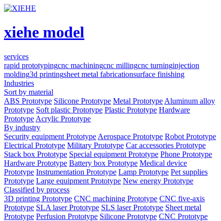
xiehe model
services
rapid prototyping
cnc machining
cnc milling
cnc turning
injection
molding
3d printing
sheet metal fabrication
surface finishing
Industries
Sort by material
ABS Prototype
Silicone Prototype
Metal Prototype
Aluminum alloy
Prototype
Soft plastic Prototype
Plastic Prototype
Hardware
Prototype
Acrylic Prototype
By industry
Security equipment Prototype
Aerospace Prototype
Robot Prototype
Electrical Prototype
Military Prototype
Car accessories Prototype
Stack box Prototype
Special equipment Prototype
Phone Prototype
Hardware Prototype
Battery box Prototype
Medical device
Prototype
Instrumentation Prototype
Lamp Prototype
Pet supplies
Prototype
Large equipment Prototype
New energy Prototype
Classified by process
3D printing Prototype
CNC machining Prototype
CNC five-axis
Prototype
SLA laser Prototype
SLS laser Prototype
Sheet metal
Prototype
Perfusion Prototype
Silicone Prototype
CNC Prototype