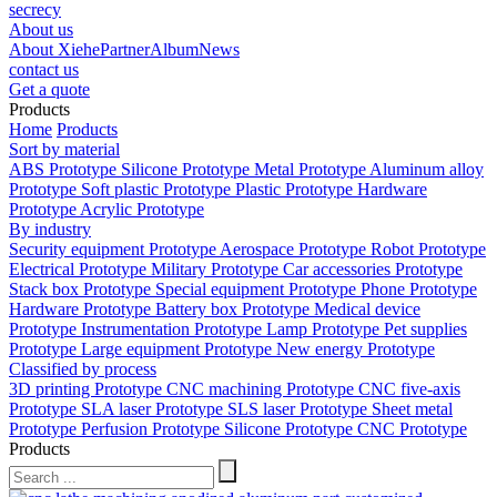
secrecy
About us
About Xiehe
Partner
Album
News
contact us
Get a quote
Products
Home
Products
Sort by material
ABS Prototype
Silicone Prototype
Metal Prototype
Aluminum alloy
Prototype
Soft plastic Prototype
Plastic Prototype
Hardware
Prototype
Acrylic Prototype
By industry
Security equipment Prototype
Aerospace Prototype
Robot Prototype
Electrical Prototype
Military Prototype
Car accessories Prototype
Stack box Prototype
Special equipment Prototype
Phone Prototype
Hardware Prototype
Battery box Prototype
Medical device
Prototype
Instrumentation Prototype
Lamp Prototype
Pet supplies
Prototype
Large equipment Prototype
New energy Prototype
Classified by process
3D printing Prototype
CNC machining Prototype
CNC five-axis
Prototype
SLA laser Prototype
SLS laser Prototype
Sheet metal
Prototype
Perfusion Prototype
Silicone Prototype
CNC Prototype
Products