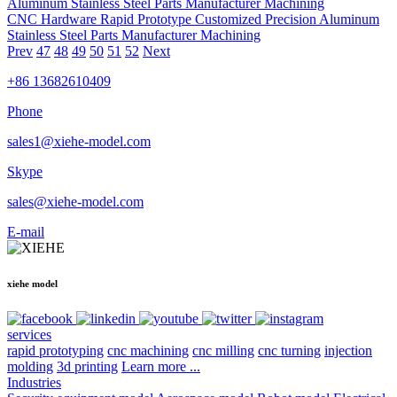
CNC Hardware Rapid Prototype Customized Precision Aluminum
Stainless Steel Parts Manufacturer Machining
Prev
47
48
49
50
51
52
Next
+86 13682610409
Phone
sales1@xiehe-model.com
Skype
sales@xiehe-model.com
E-mail
xiehe model
services
rapid prototyping
cnc machining
cnc milling
cnc turning
injection
molding
3d printing
Learn more ...
Industries