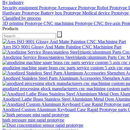
By industry
Security equipment Prototype
Aerospace Prototype
Robot Prototype
Hardware Prototype
Battery box Prototype
Medical device Prototype
Classified by process
3D printing Prototype
CNC machining Prototype
CNC five-axis Pro
Products
Ares ISO 9001 Glossy And Matte Painting CNC Machining Part
Anodizing Service Brass/stainless Steel/plastic/aluminum Parts C
anodizing machine spare brass cnc parts service custom 5 axis cnc mach
Anodized Stainless Steel Parts Aluminum Accessories Shenzhen Aut
anodized processing glock manufacturers cnc machining custom parts
Anodized Lathe Brass Stainless Steel Aluminium Metal Oem Alumin
Anodized Custom Aluminum Keyboard Case Rapid Prototype parts
high pressure mist rapid prototype