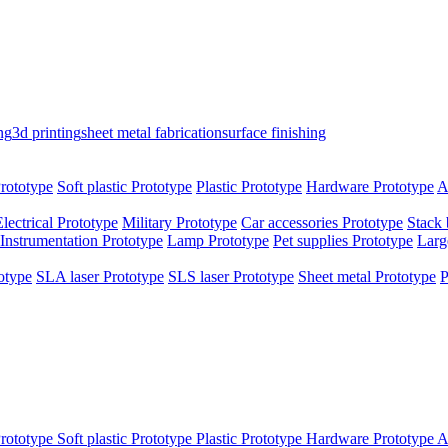
ng
3d printing
sheet metal fabrication
surface finishing
rototype
Soft plastic Prototype
Plastic Prototype
Hardware Prototype
A
Electrical Prototype
Military Prototype
Car accessories Prototype
Stack 
Instrumentation Prototype
Lamp Prototype
Pet supplies Prototype
Larg
otype
SLA laser Prototype
SLS laser Prototype
Sheet metal Prototype
P
rototype
Soft plastic Prototype
Plastic Prototype
Hardware Prototype
A