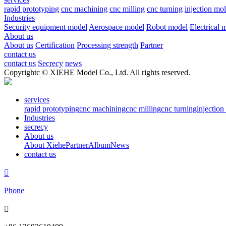
rapid prototyping
cnc machining
cnc milling
cnc turning
injection mo
Industries
Security equipment model
Aerospace model
Robot model
Electrical 
About us
About us
Certification
Processing strength
Partner
contact us
contact us
Secrecy
news
Copyrightc © XIEHE Model Co., Ltd. All rights reserved.
services
rapid prototyping
cnc machining
cnc milling
cnc turning
injectio
Industries
secrecy
About us
About Xiehe
Partner
Album
News
contact us

Phone
