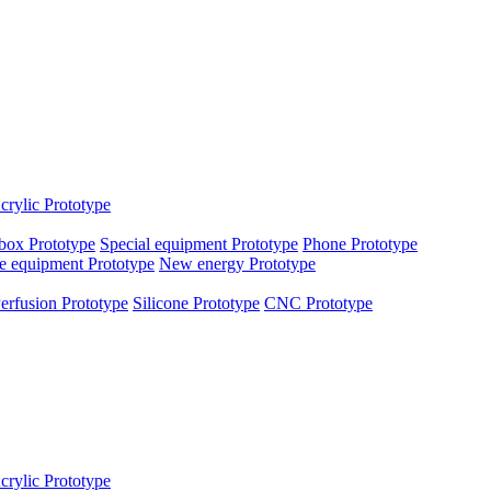
crylic Prototype
box Prototype
Special equipment Prototype
Phone Prototype
e equipment Prototype
New energy Prototype
erfusion Prototype
Silicone Prototype
CNC Prototype
crylic Prototype