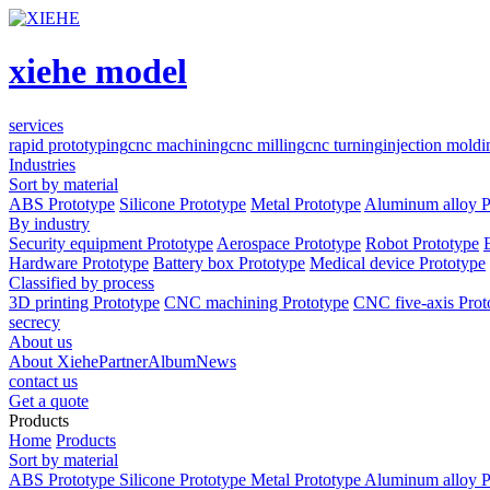
xiehe model
services
rapid prototyping
cnc machining
cnc milling
cnc turning
injection moldi
Industries
Sort by material
ABS Prototype
Silicone Prototype
Metal Prototype
Aluminum alloy P
By industry
Security equipment Prototype
Aerospace Prototype
Robot Prototype
Hardware Prototype
Battery box Prototype
Medical device Prototype
Classified by process
3D printing Prototype
CNC machining Prototype
CNC five-axis Prot
secrecy
About us
About Xiehe
Partner
Album
News
contact us
Get a quote
Products
Home
Products
Sort by material
ABS Prototype
Silicone Prototype
Metal Prototype
Aluminum alloy P