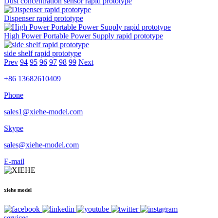
Dust concentration sensor rapid prototype
Dispenser rapid prototype
High Power Portable Power Supply rapid prototype
side shelf rapid prototype
Prev
94
95
96
97
98
99
Next
+86 13682610409
Phone
sales1@xiehe-model.com
Skype
sales@xiehe-model.com
E-mail
xiehe model
services