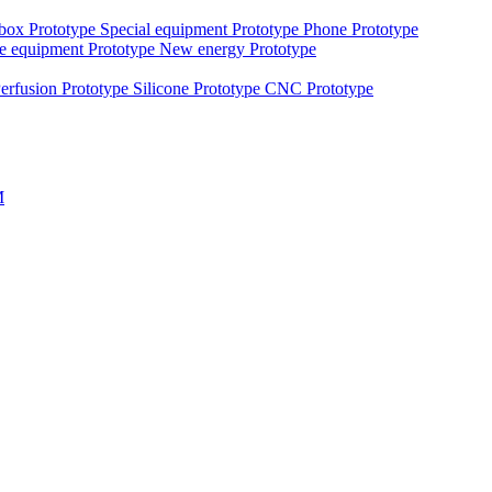
 box Prototype
Special equipment Prototype
Phone Prototype
e equipment Prototype
New energy Prototype
erfusion Prototype
Silicone Prototype
CNC Prototype