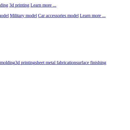
lding
3d printing
Learn more ...
model
Military model
Car accessories model
Learn more ...
n molding
3d printing
sheet metal fabrication
surface finishing