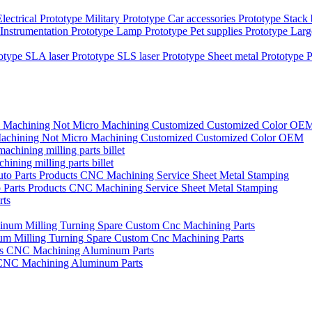
Electrical Prototype
Military Prototype
Car accessories Prototype
Stack
Instrumentation Prototype
Lamp Prototype
Pet supplies Prototype
Larg
totype
SLA laser Prototype
SLS laser Prototype
Sheet metal Prototype
P
nc Machining Not Micro Machining Customized Customized Color OEM
ining milling parts billet
o Parts Products CNC Machining Service Sheet Metal Stamping
um Milling Turning Spare Custom Cnc Machining Parts
 CNC Machining Aluminum Parts