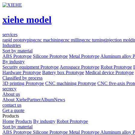
xiehe model
services
rapid prototyping
cnc machining
cnc milling
cnc turning
injection moldi
Industries
Sort by material
ABS Prototype
Silicone Prototype
Metal Prototype
Aluminum alloy P
By industry
Security equipment Prototype
Aerospace Prototype
Robot Prototype
Hardware Prototype
Battery box Prototype
Medical device Prototype
Classified by process
3D printing Prototype
CNC machining Prototype
CNC five-axis Prot
secrecy
About us
About Xiehe
Partner
Album
News
contact us
Get a quote
Products
Home
Products
By industry
Robot Prototype
Sort by material
ABS Prototype
Silicone Prototype
Metal Prototype
Aluminum alloy P