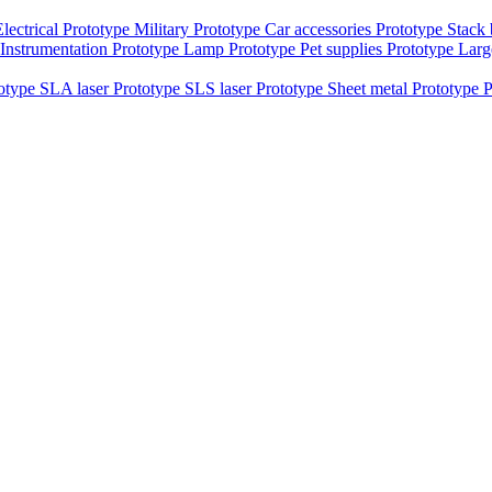
Electrical Prototype
Military Prototype
Car accessories Prototype
Stack
Instrumentation Prototype
Lamp Prototype
Pet supplies Prototype
Larg
totype
SLA laser Prototype
SLS laser Prototype
Sheet metal Prototype
P