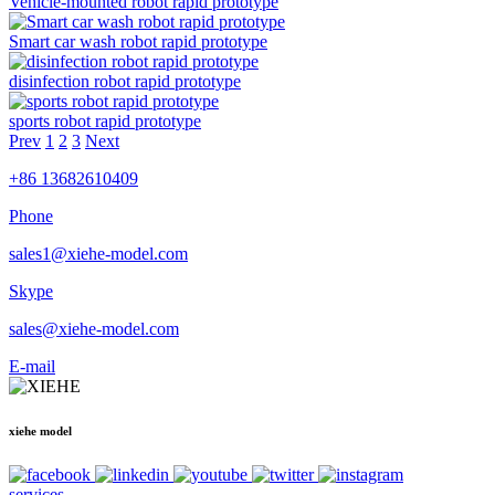
Vehicle-mounted robot rapid prototype
Smart car wash robot rapid prototype
disinfection robot rapid prototype
sports robot rapid prototype
Prev
1
2
3
Next
+86 13682610409
Phone
sales1@xiehe-model.com
Skype
sales@xiehe-model.com
E-mail
xiehe model
services