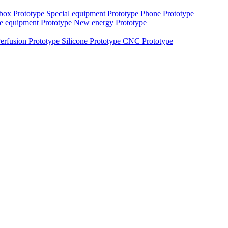
 box Prototype
Special equipment Prototype
Phone Prototype
e equipment Prototype
New energy Prototype
erfusion Prototype
Silicone Prototype
CNC Prototype