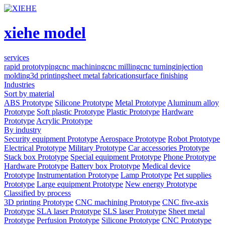
xiehe model
services
rapid prototyping
cnc machining
cnc milling
cnc turning
injection
molding
3d printing
sheet metal fabrication
surface finishing
Industries
Sort by material
ABS Prototype
Silicone Prototype
Metal Prototype
Aluminum alloy
Prototype
Soft plastic Prototype
Plastic Prototype
Hardware
Prototype
Acrylic Prototype
By industry
Security equipment Prototype
Aerospace Prototype
Robot Prototype
Electrical Prototype
Military Prototype
Car accessories Prototype
Stack box Prototype
Special equipment Prototype
Phone Prototype
Hardware Prototype
Battery box Prototype
Medical device
Prototype
Instrumentation Prototype
Lamp Prototype
Pet supplies
Prototype
Large equipment Prototype
New energy Prototype
Classified by process
3D printing Prototype
CNC machining Prototype
CNC five-axis
Prototype
SLA laser Prototype
SLS laser Prototype
Sheet metal
Prototype
Perfusion Prototype
Silicone Prototype
CNC Prototype