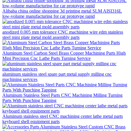
Alibaba china online shopping 3d printing metal SLM AISI316L
low-volume manufacturing for car prototype rapid
anodized 0.005 mm tolerance CNC machining wire edm stainless
steel mini plate metal mold assembly parts
Aluminum Steel Carbon Steel Brass Copper Machining Parts High
Mini Precision Cnc Lathe Parts Turning Service
aluminum stainless steel spare part metal supply milling cnc
machining services
Aluminum Stainless Steel Parts CNC Machining Milling Turning
Parts With Punching Tapping
Aluminum stainless steel CNC machining center lathe metal parts
keyboard shell equipment parts