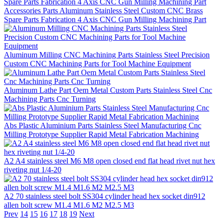
Accessories Parts Aluminum Stainless Steel Custom CNC Brass
Spare Parts Fabrication 4 Axis CNC Gun Milling Machining Part
Aluminum Milling CNC Machining Parts Stainless Steel Precision
Custom CNC Machining Parts for Tool Machine Equipment
Aluminum Lathe Part Oem Metal Custom Parts Stainless Steel Cnc
Machining Parts Cnc Turning
Abs Plastic Aluminium Parts Stainless Steel Manufacturing Cnc
Milling Prototype Supplier Rapid Metal Fabrication Machining
A2 A4 stainless steel M6 M8 open closed end flat head rivet nut hex
riveting nut 1/4-20
A2 70 stainless steel bolt SS304 cylinder head hex socket din912
allen bolt screw M1.4 M1.6 M2 M2.5 M3
Prev
14
15
16
17
18
19
Next