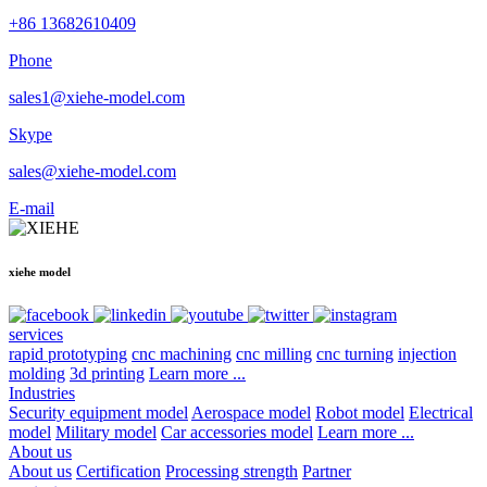
+86 13682610409
Phone
sales1@xiehe-model.com
Skype
sales@xiehe-model.com
E-mail
xiehe model
services
rapid prototyping
cnc machining
cnc milling
cnc turning
injection
molding
3d printing
Learn more ...
Industries
Security equipment model
Aerospace model
Robot model
Electrical
model
Military model
Car accessories model
Learn more ...
About us
About us
Certification
Processing strength
Partner