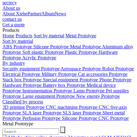
secrecy
About us
About Xiehe
Partner
Album
News
contact us
Get a quote
Products
Home
Products
Sort by material
Metal Prototype
Sort by material
ABS Prototype
Silicone Prototype
Metal Prototype
Aluminum alloy
Prototype
Soft plastic Prototype
Plastic Prototype
Hardware
Prototype
Acrylic Prototype
By industry
Security equipment Prototype
Aerospace Prototype
Robot Prototype
Electrical Prototype
Military Prototype
Car accessories Prototype
Stack box Prototype
Special equipment Prototype
Phone Prototype
Hardware Prototype
Battery box Prototype
Medical device
Prototype
Instrumentation Prototype
Lamp Prototype
Pet supplies
Prototype
Large equipment Prototype
New energy Prototype
Classified by process
3D printing Prototype
CNC machining Prototype
CNC five-axis
Prototype
SLA laser Prototype
SLS laser Prototype
Sheet metal
Prototype
Perfusion Prototype
Silicone Prototype
CNC Prototype
Metal Prototype