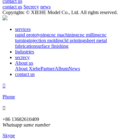
contact us
contact us
Secrecy
news
Copyrightc © XIEHE Model Co., Ltd. All rights reserved.
services
rapid prototyping
cnc machining
cnc milling
cnc
turning
injection molding
3d printing
sheet metal
fabrication
surface finishing
Industries
secrecy
About us
About Xiehe
Partner
Album
News
contact us

Phone

+86 13682610409
Whatsapp same number
Skype