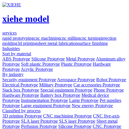
xiehe model
services
rapid prototyping
cnc machining
cnc milling
cnc turning
injection
molding
3d printing
sheet metal fabrication
surface finishing
Industries
Sort by material
ABS Prototype
Silicone Prototype
Metal Prototype
Aluminum alloy
Prototype
Soft plastic Prototype
Plastic Prototype
Hardware
Prototype
Acrylic Prototype
By industry
Security equipment Prototype
Aerospace Prototype
Robot Prototype
Electrical Prototype
Military Prototype
Car accessories Prototype
Stack box Prototype
Special equipment Prototype
Phone Prototype
Hardware Prototype
Battery box Prototype
Medical device
Prototype
Instrumentation Prototype
Lamp Prototype
Pet supplies
Prototype
Large equipment Prototype
New energy Prototype
Classified by process
3D printing Prototype
CNC machining Prototype
CNC five-axis
Prototype
SLA laser Prototype
SLS laser Prototype
Sheet metal
Prototype
Perfusion Prototype
Silicone Prototype
CNC Prototype