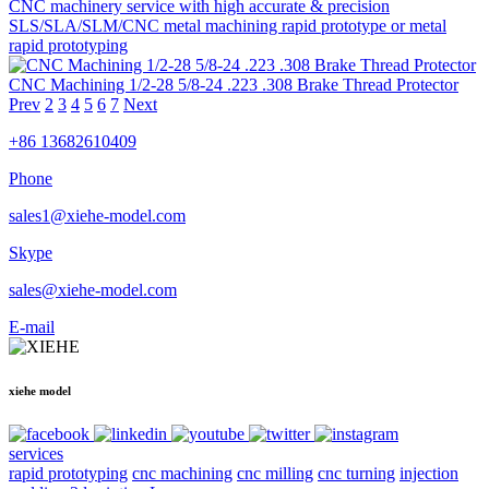
CNC machinery service with high accurate & precision
SLS/SLA/SLM/CNC metal machining rapid prototype or metal
rapid prototyping
CNC Machining 1/2-28 5/8-24 .223 .308 Brake Thread Protector
Prev
2
3
4
5
6
7
Next
+86 13682610409
Phone
sales1@xiehe-model.com
Skype
sales@xiehe-model.com
E-mail
xiehe model
services
rapid prototyping
cnc machining
cnc milling
cnc turning
injection