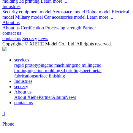
molding
3d printing
Learn more ...
Industries
Security equipment model
Aerospace model
Robot model
Electrical
model
Military model
Car accessories model
Learn more ...
About us
About us
Certification
Processing strength
Partner
contact us
contact us
Secrecy
news
Copyrightc © XIEHE Model Co., Ltd. All rights reserved.
services
rapid prototyping
cnc machining
cnc milling
cnc
turning
injection molding
3d printing
sheet metal
fabrication
surface finishing
Industries
secrecy
About us
About Xiehe
Partner
Album
News
contact us

Phone