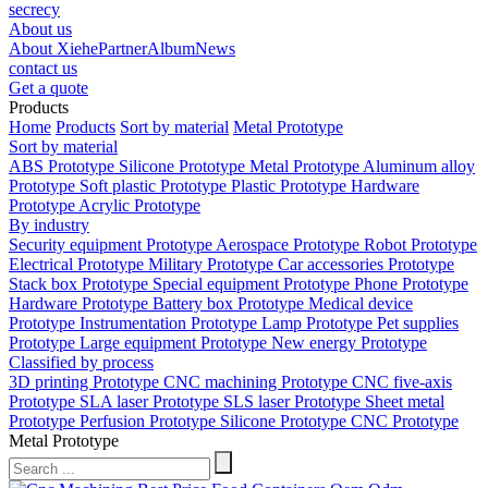
secrecy
About us
About Xiehe
Partner
Album
News
contact us
Get a quote
Products
Home
Products
Sort by material
Metal Prototype
Sort by material
ABS Prototype
Silicone Prototype
Metal Prototype
Aluminum alloy
Prototype
Soft plastic Prototype
Plastic Prototype
Hardware
Prototype
Acrylic Prototype
By industry
Security equipment Prototype
Aerospace Prototype
Robot Prototype
Electrical Prototype
Military Prototype
Car accessories Prototype
Stack box Prototype
Special equipment Prototype
Phone Prototype
Hardware Prototype
Battery box Prototype
Medical device
Prototype
Instrumentation Prototype
Lamp Prototype
Pet supplies
Prototype
Large equipment Prototype
New energy Prototype
Classified by process
3D printing Prototype
CNC machining Prototype
CNC five-axis
Prototype
SLA laser Prototype
SLS laser Prototype
Sheet metal
Prototype
Perfusion Prototype
Silicone Prototype
CNC Prototype
Metal Prototype