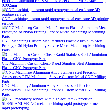
Precision Aluminum Brass Stainless Steel China Micro Machining
0.002mm
CNC machining custom rapid prototype metal enclosure 3D printing
service
CNC Machining Custom Manufacturers Plastic Aluminum Metal
Prototype 3d Nylon Printing Service Micro Machining Machining
Parts
Cnc Machining Custom Cheap Rapid Stainless Steel Aluminium
Plastic CNC Prototype Parts
CNC Machining Aluminum Alloy Stainless steel Precision
Accessories OEM Machining Service Custom Metal CNC Milling
Parts