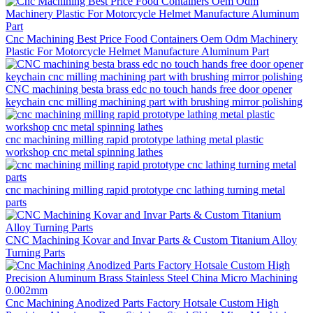
Cnc Machining Best Price Food Containers Oem Odm Machinery
Plastic For Motorcycle Helmet Manufacture Aluminum Part
CNC machining besta brass edc no touch hands free door opener
keychain cnc milling machining part with brushing mirror polishing
cnc machining milling rapid prototype lathing metal plastic
workshop cnc metal spinning lathes
cnc machining milling rapid prototype cnc lathing turning metal
parts
CNC Machining Kovar and Invar Parts & Custom Titanium Alloy
Turning Parts
Cnc Machining Anodized Parts Factory Hotsale Custom High