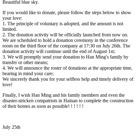
Beautiful blue sky.
If you would like to donate, please follow the steps below to show
your love:
1. The principle of voluntary is adopted, and the amount is not
limited.
2. The donation activity will be officially launched from now on.
We are scheduled to hold a donation ceremony in the conference
room on the third floor of the company at 17:30 on July 26th. The
donation activity will continue until the end of August 1st;
3. We will promptly send your donation to Han Ming's family by
transfer or other means;
4. We will announce the roster of donations at the appropriate time,
bearing in mind your care;
We sincerely thank you for your selfless help and timely delivery of
love!
Finally, I wish Han Ming and his family members and even the
disaster-stricken compatriots in Hainan to complete the construction
of their homes as soon as possible! ! ! ! ! !
July 25th