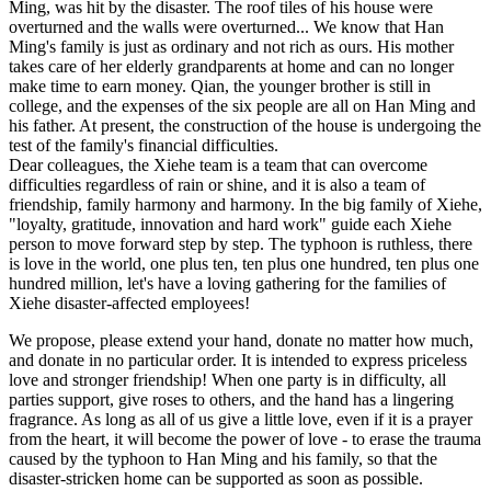
Ming, was hit by the disaster. The roof tiles of his house were
overturned and the walls were overturned... We know that Han
Ming's family is just as ordinary and not rich as ours. His mother
takes care of her elderly grandparents at home and can no longer
make time to earn money. Qian, the younger brother is still in
college, and the expenses of the six people are all on Han Ming and
his father. At present, the construction of the house is undergoing the
test of the family's financial difficulties.
Dear colleagues, the Xiehe team is a team that can overcome
difficulties regardless of rain or shine, and it is also a team of
friendship, family harmony and harmony. In the big family of Xiehe,
"loyalty, gratitude, innovation and hard work" guide each Xiehe
person to move forward step by step. The typhoon is ruthless, there
is love in the world, one plus ten, ten plus one hundred, ten plus one
hundred million, let's have a loving gathering for the families of
Xiehe disaster-affected employees!
We propose, please extend your hand, donate no matter how much,
and donate in no particular order. It is intended to express priceless
love and stronger friendship! When one party is in difficulty, all
parties support, give roses to others, and the hand has a lingering
fragrance. As long as all of us give a little love, even if it is a prayer
from the heart, it will become the power of love - to erase the trauma
caused by the typhoon to Han Ming and his family, so that the
disaster-stricken home can be supported as soon as possible.