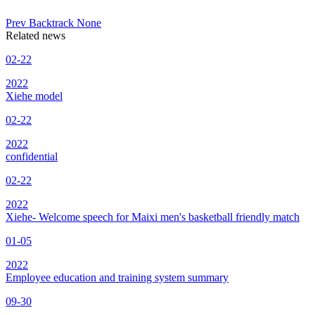
Prev
Backtrack
None
Related news
02-22
2022
Xiehe model
02-22
2022
confidential
02-22
2022
Xiehe- Welcome speech for Maixi men's basketball friendly match
01-05
2022
Employee education and training system summary
09-30