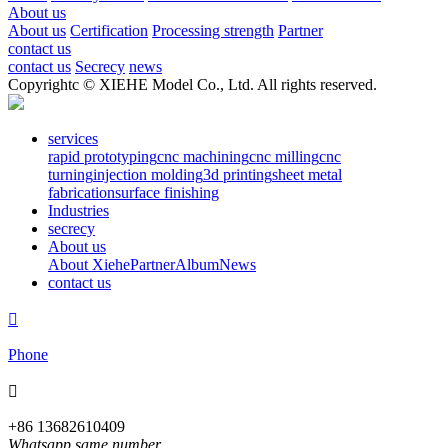
About us
About us
Certification
Processing strength
Partner
contact us
contact us
Secrecy
news
Copyrightc © XIEHE Model Co., Ltd. All rights reserved.
services
rapid prototyping
cnc machining
cnc milling
cnc
turning
injection molding
3d printing
sheet metal
fabrication
surface finishing
Industries
secrecy
About us
About Xiehe
Partner
Album
News
contact us

Phone

+86 13682610409
Whatsapp same number