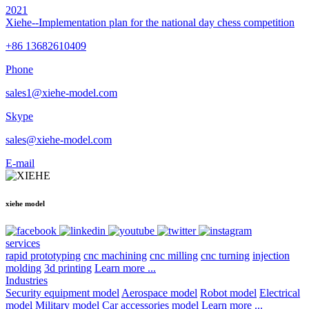
2021
Xiehe--Implementation plan for the national day chess competition
+86 13682610409
Phone
sales1@xiehe-model.com
Skype
sales@xiehe-model.com
E-mail
xiehe model
services
rapid prototyping
cnc machining
cnc milling
cnc turning
injection
molding
3d printing
Learn more ...
Industries
Security equipment model
Aerospace model
Robot model
Electrical
model
Military model
Car accessories model
Learn more ...