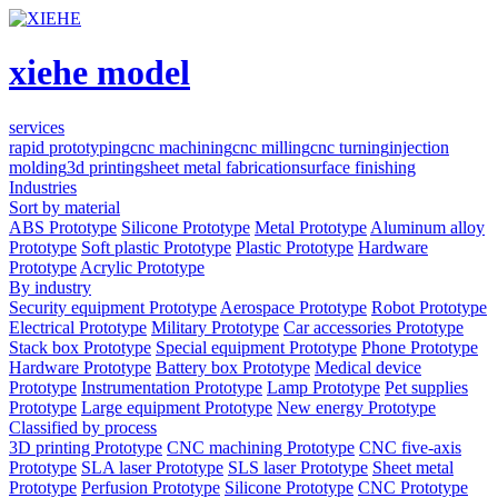
xiehe model
services
rapid prototyping
cnc machining
cnc milling
cnc turning
injection
molding
3d printing
sheet metal fabrication
surface finishing
Industries
Sort by material
ABS Prototype
Silicone Prototype
Metal Prototype
Aluminum alloy
Prototype
Soft plastic Prototype
Plastic Prototype
Hardware
Prototype
Acrylic Prototype
By industry
Security equipment Prototype
Aerospace Prototype
Robot Prototype
Electrical Prototype
Military Prototype
Car accessories Prototype
Stack box Prototype
Special equipment Prototype
Phone Prototype
Hardware Prototype
Battery box Prototype
Medical device
Prototype
Instrumentation Prototype
Lamp Prototype
Pet supplies
Prototype
Large equipment Prototype
New energy Prototype
Classified by process
3D printing Prototype
CNC machining Prototype
CNC five-axis
Prototype
SLA laser Prototype
SLS laser Prototype
Sheet metal
Prototype
Perfusion Prototype
Silicone Prototype
CNC Prototype