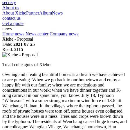
secrecy
About us
About Xiehe
Partner
Album
News
contact us
Get a quote
news
Home
news
News center
Company news
Xiehe - Proposal
Date:
2021-07-25
Read:
2115
To all colleagues of Xiehe:
Owning and creating beautiful homes is a dream we have achieved
or are pursuing. When we go back to our hometown and enjoy a
happy life with our family; when we are meticulous and
conscientious in our work; when we have dinner together and K-
song carnival in our spare time, you know: July 18, Typhoon
"Wilmason" with a super strong maximum wind force of 18.6 hit
Wenchang, Hainan. In the villages where the typhoon passed, the
roofs of private houses were torn off, some houses even collapsed,
and the houses were in a mess. Trees and crops were blown down
by the typhoon. The residents of Wenchang caused huge losses, and
our colleague: Wengtian Village, Wenchang's hometown, Han