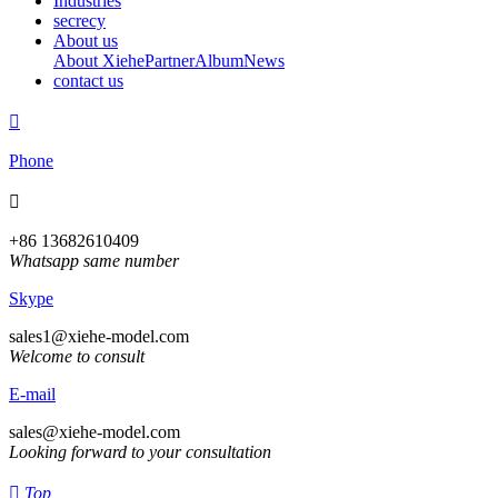
Industries
secrecy
About us
About Xiehe
Partner
Album
News
contact us

Phone

+86 13682610409
Whatsapp same number
Skype
sales1@xiehe-model.com
Welcome to consult
E-mail
sales@xiehe-model.com
Looking forward to your consultation

Top