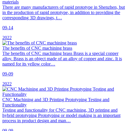
materials
There are many manufacturers of rapid prototype in Shenzhen, but
in the production of rapid prototype, in addition to providing the
corresponding 3D drawings, t…
09-14
2022
The benefits of CNC machining brass
The benefits of CNC machining brass Brass is a special copper
alloy. Brass is an object made of an alloy of copper and zinc. It is
named for its yellow color…
09-09
2022
CNC Machining and 3D Printing Prototyping Testing and
Functionality
Testing and functionality for CNC machining, 3D printing and
hybrid prototyping Prototyping or model making is an important
process in product design and man…
09-09