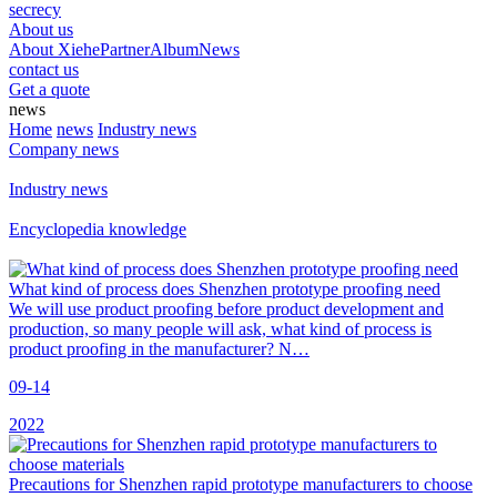
secrecy
About us
About Xiehe
Partner
Album
News
contact us
Get a quote
news
Home
news
Industry news
Company news
Industry news
Encyclopedia knowledge
What kind of process does Shenzhen prototype proofing need
We will use product proofing before product development and
production, so many people will ask, what kind of process is
product proofing in the manufacturer? N…
09-14
2022
Precautions for Shenzhen rapid prototype manufacturers to choose