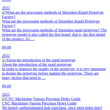
2022
What are the processing methods of Shenzhen Rapid Prototype
Factory?
What are the processing methods of Shenzhen rapid prototype? The
prototype model is also called the first board, that is, the first model
of the product. As …
09-09
2022
About the introduction of the rapid prototype
In order to improve the quality of the prototype, it is very important
to design the prototype before making the prototype. There are
many factors that need to …
09-09
2022
CNC Machining Various Precision Holes Guide
We largely underestimated hole punching, since most holes don't