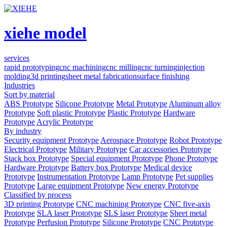
xiehe model
services
rapid prototyping
cnc machining
cnc milling
cnc turning
injection
molding
3d printing
sheet metal fabrication
surface finishing
Industries
Sort by material
ABS Prototype
Silicone Prototype
Metal Prototype
Aluminum alloy
Prototype
Soft plastic Prototype
Plastic Prototype
Hardware
Prototype
Acrylic Prototype
By industry
Security equipment Prototype
Aerospace Prototype
Robot Prototype
Electrical Prototype
Military Prototype
Car accessories Prototype
Stack box Prototype
Special equipment Prototype
Phone Prototype
Hardware Prototype
Battery box Prototype
Medical device
Prototype
Instrumentation Prototype
Lamp Prototype
Pet supplies
Prototype
Large equipment Prototype
New energy Prototype
Classified by process
3D printing Prototype
CNC machining Prototype
CNC five-axis
Prototype
SLA laser Prototype
SLS laser Prototype
Sheet metal
Prototype
Perfusion Prototype
Silicone Prototype
CNC Prototype