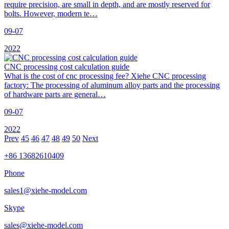
require precision, are small in depth, and are mostly reserved for
bolts. However, modern te…
09-07
2022
CNC processing cost calculation guide
What is the cost of cnc processing fee? Xiehe CNC processing
factory: The processing of aluminum alloy parts and the processing
of hardware parts are general…
09-07
2022
Prev
45
46
47
48
49
50
Next
+86 13682610409
Phone
sales1@xiehe-model.com
Skype
sales@xiehe-model.com