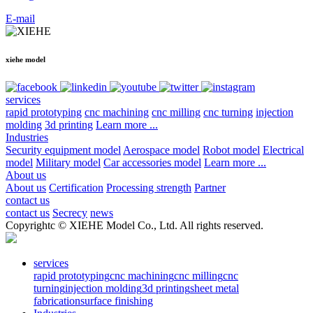
E-mail
xiehe model
services
rapid prototyping
cnc machining
cnc milling
cnc turning
injection
molding
3d printing
Learn more ...
Industries
Security equipment model
Aerospace model
Robot model
Electrical
model
Military model
Car accessories model
Learn more ...
About us
About us
Certification
Processing strength
Partner
contact us
contact us
Secrecy
news
Copyrightc © XIEHE Model Co., Ltd. All rights reserved.
services
rapid prototyping
cnc machining
cnc milling
cnc
turning
injection molding
3d printing
sheet metal
fabrication
surface finishing