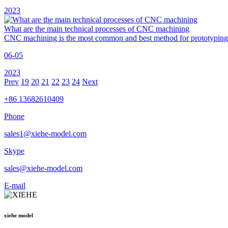
2023
What are the main technical processes of CNC machining
CNC machining is the most common and best method for prototyping 
06-05
2023
Prev
19
20
21
22
23
24
Next
+86 13682610409
Phone
sales1@xiehe-model.com
Skype
sales@xiehe-model.com
E-mail
xiehe model