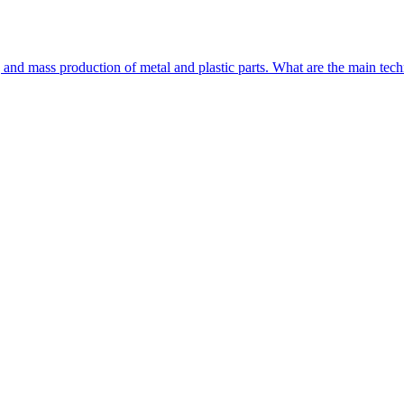
and mass production of metal and plastic parts. What are the main t