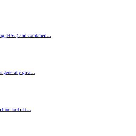
illing (HSC) and combined…
 is generally grea…
achine tool of t…