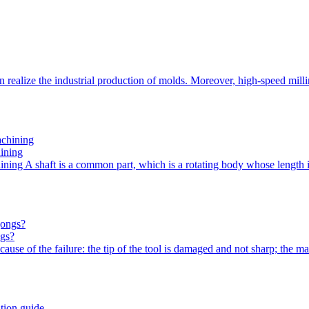
n realize the industrial production of molds. Moreover, high-speed m
hining
hining A shaft is a common part, which is a rotating body whose length
ngs?
use of the failure: the tip of the tool is damaged and not sharp; the m