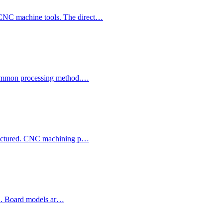
 CNC machine tools. The direct…
y common processing method.…
ufactured. CNC machining p…
ion. Board models ar…