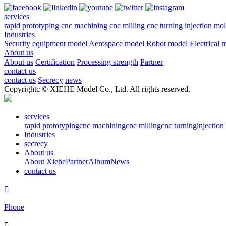
services
rapid prototyping
cnc machining
cnc milling
cnc turning
injection mo
Industries
Security equipment model
Aerospace model
Robot model
Electrical 
About us
About us
Certification
Processing strength
Partner
contact us
contact us
Secrecy
news
Copyrightc © XIEHE Model Co., Ltd. All rights reserved.
services
rapid prototyping
cnc machining
cnc milling
cnc turning
injectio
Industries
secrecy
About us
About Xiehe
Partner
Album
News
contact us

Phone
