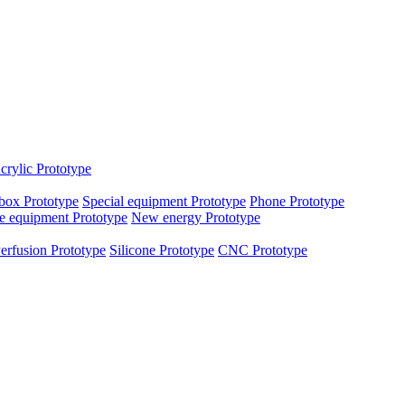
crylic Prototype
box Prototype
Special equipment Prototype
Phone Prototype
e equipment Prototype
New energy Prototype
erfusion Prototype
Silicone Prototype
CNC Prototype