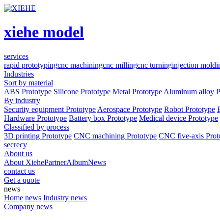
xiehe model
services
rapid prototyping
cnc machining
cnc milling
cnc turning
injection moldi
Industries
Sort by material
ABS Prototype
Silicone Prototype
Metal Prototype
Aluminum alloy P
By industry
Security equipment Prototype
Aerospace Prototype
Robot Prototype
Hardware Prototype
Battery box Prototype
Medical device Prototype
Classified by process
3D printing Prototype
CNC machining Prototype
CNC five-axis Prot
secrecy
About us
About Xiehe
Partner
Album
News
contact us
Get a quote
news
Home
news
Industry news
Company news