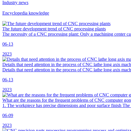
Industry news
Encyclopedia knowledge
The future development trend of CNC processing plants
The necessity of a CNC processing plant: Only a machining center ca
06-13
2023
Details that need attention in the process of CNC lathe long axis mac
Details that need attention in the process of CNC lathe long axis mac
06-13
2023
What are the reasons for the frequent problems of CNC computer go
1. The workpiece has precise dimensions and poor surface finish The ca
06-09
2023