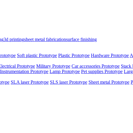
ng
3d printing
sheet metal fabrication
surface finishing
rototype
Soft plastic Prototype
Plastic Prototype
Hardware Prototype
A
Electrical Prototype
Military Prototype
Car accessories Prototype
Stack 
Instrumentation Prototype
Lamp Prototype
Pet supplies Prototype
Larg
otype
SLA laser Prototype
SLS laser Prototype
Sheet metal Prototype
P