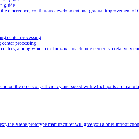
on guide
h the emergence, continuous development and gradual improvement of
g center processing
 centers, among which cnc four-axis machining center is a relativel
nd on the precision, efficiency and speed with which parts are man
ext, the Xiehe prototype manufacturer will give you a brief introduct