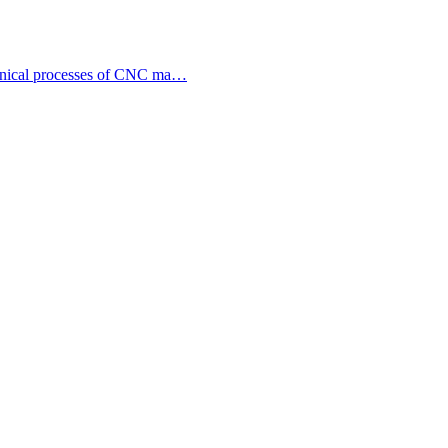
echnical processes of CNC ma…