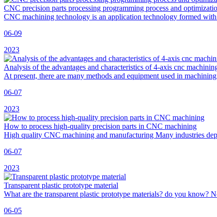
CNC precision parts processing programming process and optimizati
CNC machining technology is an application technology formed wit
06-09
2023
Analysis of the advantages and characteristics of 4-axis cnc machinin
At present, there are many methods and equipment used in machining
06-07
2023
How to process high-quality precision parts in CNC machining
High quality CNC machining and manufacturing Many industries depe
06-07
2023
Transparent plastic prototype material
What are the transparent plastic prototype materials? do you know? N
06-05