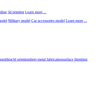
lding
3d printing
Learn more ...
model
Military model
Car accessories model
Learn more ...
n molding
3d printing
sheet metal fabrication
surface finishing